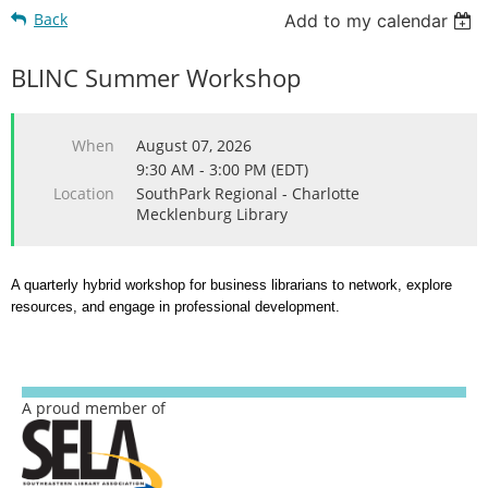
Back
Add to my calendar
BLINC Summer Workshop
When
August 07, 2026
9:30 AM - 3:00 PM (EDT)
Location
SouthPark Regional - Charlotte
Mecklenburg Library
A quarterly hybrid workshop for business librarians to network, explore
resources, and engage in professional development.
A proud member of