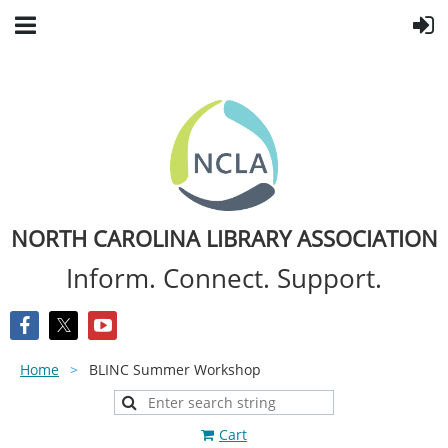
NORTH CAROLINA LIBRARY ASSOCIATION
Inform. Connect. Support.
Home
BLINC Summer Workshop
Cart