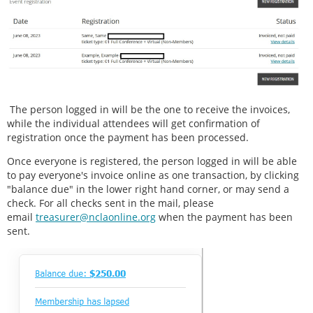
The person logged in will be the one to receive the invoices,
while the individual attendees will get confirmation of
registration once the payment has been processed.
Once everyone is registered, the person logged in will be able
to pay everyone's invoice online as one transaction, by clicking
"balance due" in the lower right hand corner, or may send a
check. For all checks sent in the mail, please
email
treasurer@nclaonline.org
when the payment has been
sent.