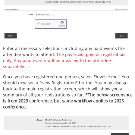
Enter all necessary selections, including any paid events the
attendee wants to attend.
The payer will pay for registration
only. Any paid events will be invoiced to the attendee
separately.
Once you have registered one person, select "invoice me." You
should now see a "New Registration" button. You may also go
back to the main registration screen, which will show you a
summary of all your registrations so far.
*The below screenshot
is from 2023 conference, but same workflow applies to 2025
conference.