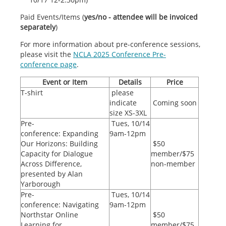
Paid Events/Items (
yes/no - attendee will be invoiced
separately
)
For more information about pre-conference sessions,
please visit the
NCLA 2025 Conference Pre-
conference page
.
Event or Item
Details
Price
T-shirt
please
indicate
Coming soon
size XS-3XL
Pre-
Tues, 10/14
conference: Expanding
9am-12pm
Our Horizons: Building
$50
Capacity for Dialogue
member/$75
Across Difference,
non-member
presented by Alan
Yarborough
Pre-
Tues, 10/14
conference: Navigating
9am-12pm
Northstar Online
$50
Learning for
member/$75