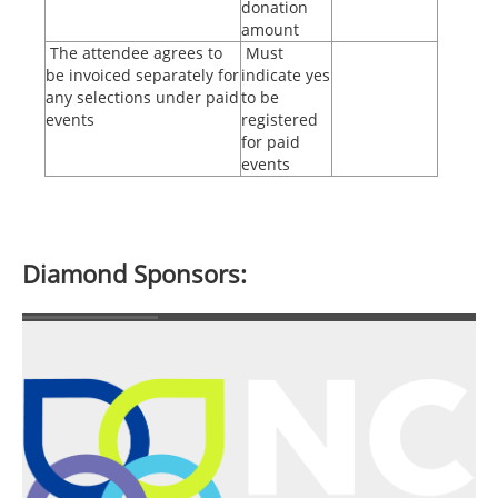
donation
amount
The attendee agrees to
Must
be invoiced separately for
indicate yes
any selections under paid
to be
events
registered
for paid
events
Diamond Sponsors: