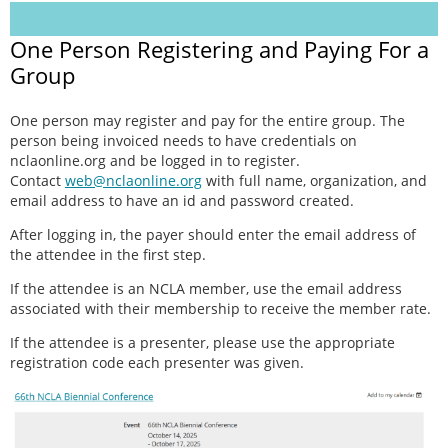
One Person Registering and Paying For a
Group
One person may register and pay for the entire group. The
person being invoiced needs to have credentials on
nclaonline.org and be logged in to register.
Contact
web@nclaonline.org
with full name, organization, and
email address to have an id and password created.
After logging in, the payer should enter the email address of
the attendee in the first step.
If the attendee is an NCLA member, use the email address
associated with their membership to receive the member rate.
If the attendee is a presenter, please use the appropriate
registration code each presenter was given.