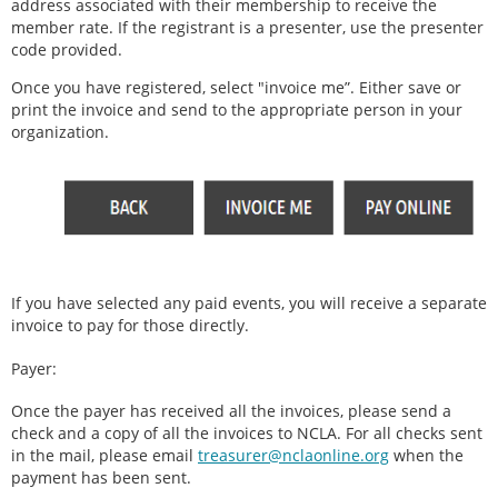
address associated with their membership to receive the
member rate. If the registrant is a presenter, use the presenter
code provided.
Once you have registered, select "invoice me”. Either save or
print the invoice and send to the appropriate person in your
organization.
If you have selected any paid events, you will receive a separate
invoice to pay for those directly.
Payer:
Once the payer has received all the invoices, please send a
check and a copy of all the invoices to NCLA. For all checks sent
in the mail, please email
treasurer@nclaonline.org
when the
payment has been sent.