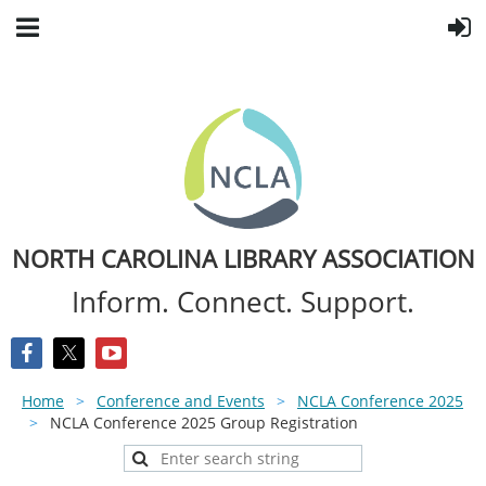
NORTH CAROLINA LIBRARY ASSOCIATION
Inform. Connect. Support.
Home
Conference and Events
NCLA Conference 2025
NCLA Conference 2025 Group Registration