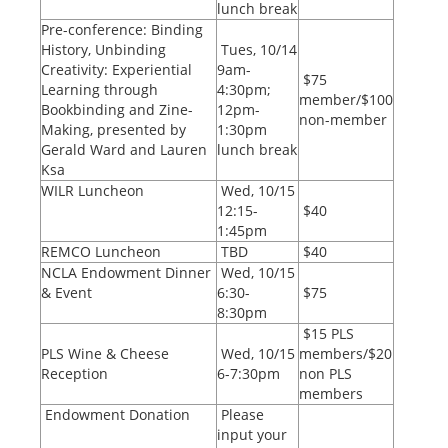
lunch break
Pre-conference: Binding
History, Unbinding
Tues, 10/14
Creativity: Experiential
9am-
$75
Learning through
4:30pm;
member/$100
Bookbinding and Zine-
12pm-
non-member
Making, presented by
1:30pm
Gerald Ward and Lauren
lunch break
Ksa
WILR Luncheon
Wed, 10/15
12:15-
$40
1:45pm
REMCO Luncheon
TBD
$40
NCLA
Endowment Dinner
Wed, 10/15
& Event
6:30-
$75
8:30pm
$15 PLS
PLS Wine & Cheese
Wed, 10/15
members/$20
Reception
6-7:30pm
non PLS
members
Endowment Donation
Please
input your