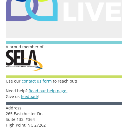
A proud member of
Use our
contact us form
to reach out!
Need help?
Read our help page.
Give us
feedback
!
Address:
265 Eastchester Dr.
Suite 133, #364
High Point, NC 27262