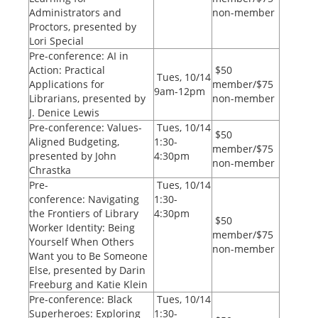
Administrators and
non-member
Proctors, presented by
Lori Special
Pre-conference: AI in
Action: Practical
$50
Tues, 10/14
Applications for
member/$75
9am-12pm
Librarians, presented by
non-member
J. Denice Lewis
Pre-conference:
Values-
Tues, 10/14
$50
Aligned Budgeting,
1:30-
member/$75
presented by John
4:30pm
non-member
Chrastka
Pre-
Tues, 10/14
conference:
Navigating
1:30-
the Frontiers of Library
4:30pm
$50
Worker Identity: Being
member/$75
Yourself When Others
non-member
Want you to Be Someone
Else, presented by Darin
Freeburg and Katie Klein
Pre-conference:
Black
Tues, 10/14
Superheroes: Exploring
1:30-