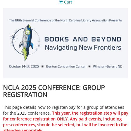
Cart
NCLA 2025 CONFERENCE: GROUP
REGISTRATION
This page details how to
register/pay f
or a group of attendees
for the 2025 conference.
This year, the registration step will pay
for conference registration ONLY
. Any paid events, including
pre-conferences, should be selected, but will be invoiced to the
attendee separately.