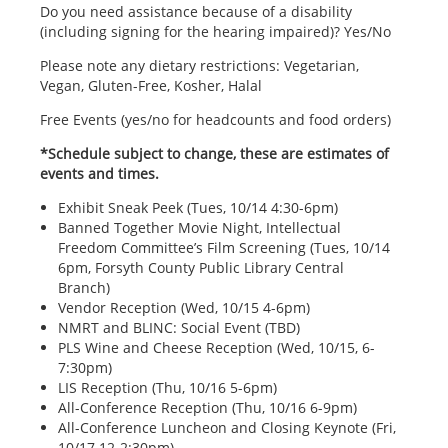
Do you need assistance because of a disability
(including signing for the hearing impaired)? Yes/No
Please note any dietary restrictions: Vegetarian,
Vegan, Gluten-Free, Kosher, Halal
Free Events (yes/no for headcounts and food orders)
*Schedule subject to change, these are estimates of
events and times.
Exhibit Sneak Peek (Tues, 10/14 4:30-6pm)
Banned Together Movie Night, Intellectual
Freedom Committee’s Film Screening (Tues, 10/14
6pm, Forsyth County Public Library Central
Branch)
Vendor Reception (Wed, 10/15 4-6pm)
NMRT and BLINC: Social Event (TBD)
PLS Wine and Cheese Reception (Wed, 10/15, 6-
7:30pm)
LIS Reception (Thu, 10/16 5-6pm)
All-Conference Reception (Thu, 10/16 6-9pm)
All-Conference Luncheon and Closing Keynote (Fri,
10/17 12-2:30pm)