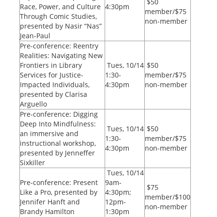
$50
Race, Power, and Culture
4:30pm
member/$75
Through Comic Studies,
non-member
presented by Nasir “Nas”
Jean-Paul
Pre-conference: Reentry
Realities: Navigating New
Frontiers in Library
Tues, 10/14
$50
Services for Justice-
1:30-
member/$75
Impacted Individuals,
4:30pm
non-member
presented by Clarisa
Arguello
Pre-conference: Digging
Deep Into Mindfulness:
Tues, 10/14
$50
an immersive and
1:30-
member/$75
instructional workshop,
4:30pm
non-member
presented by Jenneffer
Sixkiller
Tues, 10/14
Pre-conference: Present
9am-
$75
Like a Pro, presented by
4:30pm;
member/$100
Jennifer Hanft and
12pm-
non-member
Brandy Hamilton
1:30pm