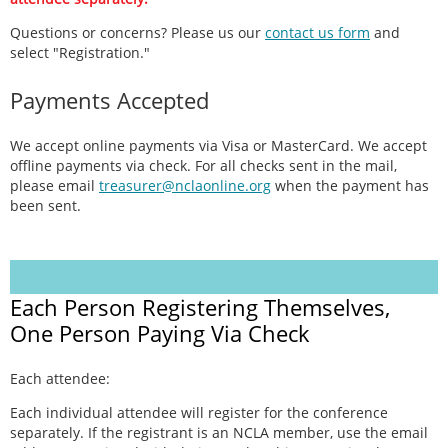
Questions or concerns? Please us our
contact us form
and
select "Registration."
Payments Accepted
We accept online payments via Visa or MasterCard. We accept
offline payments via check. For all checks sent in the mail,
please email
treasurer@nclaonline.org
when the payment has
been sent.
Each Person Registering Themselves,
One Person Paying Via Check
Each attendee:
Each individual attendee will register for the conference
separately. If the registrant is an NCLA member, use the email