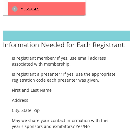
Information Needed for Each Registrant:
Is registrant member? If yes, use email address
associated with membership.
Is registrant a presenter? If yes, use the appropriate
registration code each presenter was given.
First and Last Name
Address
City, State, Zip
May we share your contact information with this
year's sponsors and exhibitors? Yes/No