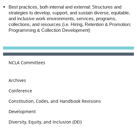
Best practices, both internal and external:
Structures and
strategies to develop, support, and sustain diverse, equitable,
and inclusive work environments, services, programs,
collections, and resources (i.e. Hiring, Retention & Promotion;
Programming & Collection Development)
NCLA Committees
Archives
Conference
Constitution, Codes, and Handbook Revisions
Development
Diversity, Equity, and Inclusion (DEI)