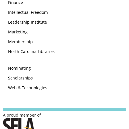
Finance
Intellectual Freedom
Leadership Institute
Marketing
Membership
North Carolina Libraries
Nominating
Scholarships
Web & Technologies
A proud member of