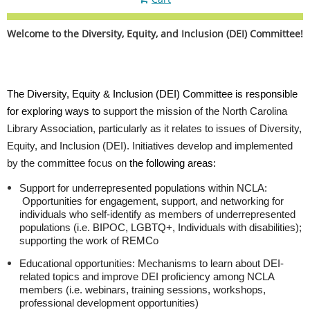
Welcome to the Diversity, Equity, and Inclusion (DEI) Committee!
The Diversity, Equity & Inclusion (DEI) Committee is responsible
for exploring ways to
support the mission of the North Carolina
Library Association, particularly as it relates to issues of Diversity,
Equity, and Inclusion (DEI). Initiatives develop and implemented
by the committee focus on
the following areas:
Support for underrepresented populations within NCLA
:
Opportunities for engagement, support, and networking for
individuals who self-identify as members of underrepresented
populations (i.e. BIPOC, LGBTQ+, Individuals with disabilities);
supporting the work of REMCo
Educational opportunities:
Mechanisms to learn about DEI-
related topics and improve DEI proficiency among NCLA
members (i.e. webinars, training sessions, workshops,
professional development opportunities)