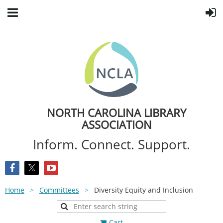
NORTH CAROLINA LIBRARY
ASSOCIATION
Inform. Connect. Support.
Home
Committees
Diversity Equity and Inclusion
Cart