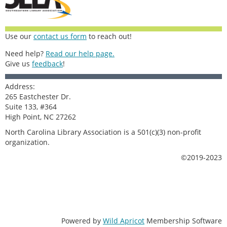
Use our
contact us form
to reach out!
Need help?
Read our help page.
Give us
feedback
!
Address:
265 Eastchester Dr.
Suite 133, #364
High Point, NC 27262
North Carolina Library Association is a 501(c)(3) non-profit
organization.
©2019-2023
Powered by
Wild Apricot
Membership Software