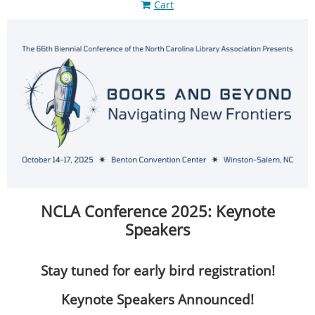
Cart
NCLA Conference 2025: Keynote
Speakers
Stay tuned for early bird registration!
Keynote Speakers Announced!