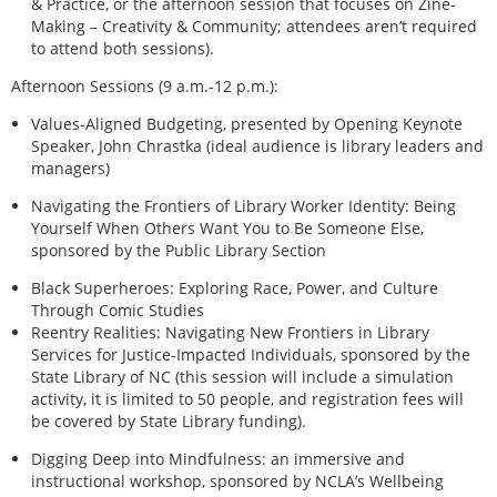
& Practice, or the afternoon session that focuses on Zine-
Making – Creativity & Community; attendees aren’t required
to attend both sessions).
Afternoon Sessions (9 a.m.-12 p.m.):
Values-Aligned Budgeting, presented by Opening Keynote
Speaker, John Chrastka (ideal audience is library leaders and
managers)
Navigating the Frontiers of Library Worker Identity: Being
Yourself When Others Want You to Be Someone Else,
sponsored by the Public Library Section
Black Superheroes: Exploring Race, Power, and Culture
Through Comic Studies
Reentry Realities: Navigating New Frontiers in Library
Services for Justice-Impacted Individuals, sponsored by the
State Library of NC (this session will include a simulation
activity, it is limited to 50 people, and registration fees will
be covered by State Library funding).
Digging Deep into Mindfulness: an immersive and
instructional workshop, sponsored by NCLA’s Wellbeing