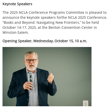
Keynote Speakers
The 2025 NCLA Conference Programs Committee is pleased to
announce the keynote speakers forthe NCLA 2025 Conference,
“Books and Beyond: Navigating New Frontiers,” to be held
October 14-17, 2025, at the Benton Convention Center in
Winston-Salem.
Opening Speaker, Wednesday, October 15, 10 a.m.