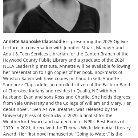
Annette Saunooke Clapsaddle
is presenting the 2025 Ogilvie
Lecture, in conversation with Jennifer Stuart, Manager and
Adult & Teen Services Librarian for the Canton Branch of the
Haywood County Public Library and a graduate of the 2024
NCLA Leadership Institute. Annette will be available following
her presentation to sign copies of her book. Bookmarks of
Winston-Salem will have copies on hand to sell. Annette
Saunooke Clapsaddle, an enrolled citizen of the Eastern Band
of Cherokee Indians and resides in Qualla, NC with her
husband, Evan and sons Ross and Charlie. She holds degrees
from Yale University and the College of William and Mary. Her
debut novel, “Even As We Breathe”, was released by the
University Press of Kentucky in 2020, a finalist for the
Weatherford Award and named one of NPR’s Best Books of
2020. In 2021, it received the Thomas Wolfe Memorial Literary
Award. Her first novel manuscript, “Going to Water,” is the