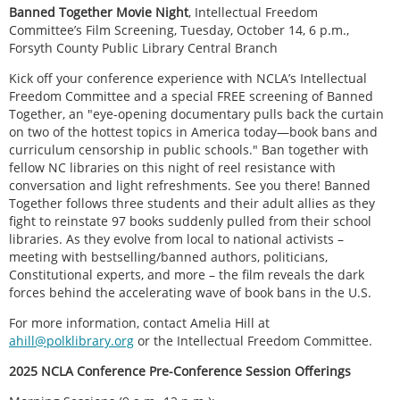
Banned Together Movie Night
, Intellectual Freedom
Committee’s Film Screening, Tuesday, October 14, 6 p.m.,
Forsyth County Public Library Central Branch
Kick off your conference experience with NCLA’s Intellectual
Freedom Committee and a special FREE screening of Banned
Together, an "eye-opening documentary pulls back the curtain
on two of the hottest topics in America today—book bans and
curriculum censorship in public schools." Ban together with
fellow NC libraries on this night of reel resistance with
conversation and light refreshments. See you there! Banned
Together follows three students and their adult allies as they
fight to reinstate 97 books suddenly pulled from their school
libraries. As they evolve from local to national activists –
meeting with bestselling/banned authors, politicians,
Constitutional experts, and more – the film reveals the dark
forces behind the accelerating wave of book bans in the U.S.
For more information, contact Amelia Hill at
ahill@polklibrary.org
or the Intellectual Freedom Committee.
2025 NCLA Conference Pre-Conference Session Offerings