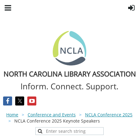
NORTH CAROLINA LIBRARY ASSOCIATION
Inform. Connect. Support.
Home
Conference and Events
NCLA Conference 2025
NCLA Conference 2025 Keynote Speakers