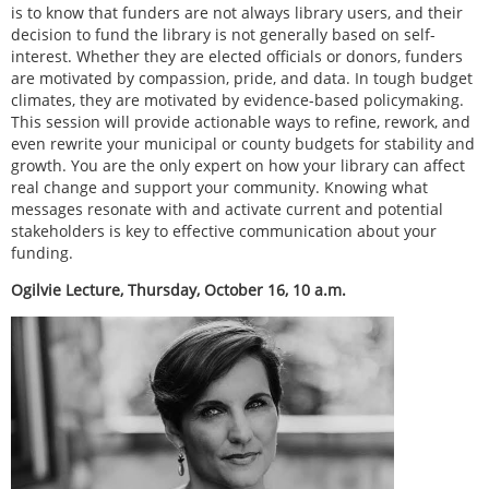
is to know that funders are not always library users, and their
decision to fund the library is not generally based on self-
interest. Whether they are elected officials or donors, funders
are motivated by compassion, pride, and data. In tough budget
climates, they are motivated by evidence-based policymaking.
This session will provide actionable ways to refine, rework, and
even rewrite your municipal or county budgets for stability and
growth. You are the only expert on how your library can affect
real change and support your community. Knowing what
messages resonate with and activate current and potential
stakeholders is key to effective communication about your
funding.
Ogilvie Lecture, Thursday, October 16, 10 a.m.