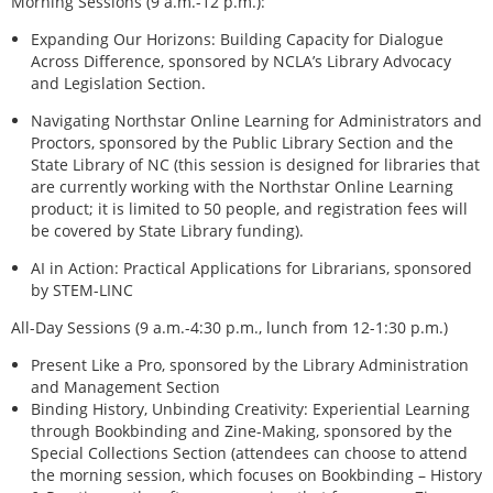
Morning Sessions (9 a.m.-12 p.m.):
Expanding Our Horizons: Building Capacity for Dialogue
Across Difference, sponsored by NCLA’s Library Advocacy
and Legislation Section.
Navigating Northstar Online Learning for Administrators and
Proctors, sponsored by the Public Library Section and the
State Library of NC (this session is designed for libraries that
are currently working with the Northstar Online Learning
product; it is limited to 50 people, and registration fees will
be covered by State Library funding).
AI in Action: Practical Applications for Librarians, sponsored
by STEM-LINC
All-Day Sessions (9 a.m.-4:30 p.m., lunch from 12-1:30 p.m.)
Present Like a Pro, sponsored by the Library Administration
and Management Section
Binding History, Unbinding Creativity: Experiential Learning
through Bookbinding and Zine-Making, sponsored by the
Special Collections Section (attendees can choose to attend
the morning session, which focuses on Bookbinding – History