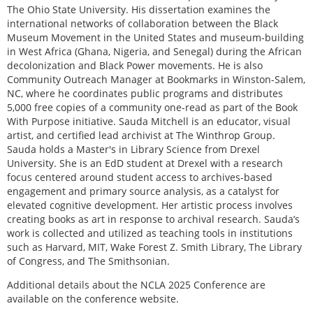
The Ohio State University. His dissertation examines the
international networks of collaboration between the Black
Museum Movement in the United States and museum-building
in West Africa (Ghana, Nigeria, and Senegal) during the African
decolonization and Black Power movements. He is also
Community Outreach Manager at Bookmarks in Winston-Salem,
NC, where he coordinates public programs and distributes
5,000 free copies of a community one-read as part of the Book
With Purpose initiative. Sauda Mitchell is an educator, visual
artist, and certified lead archivist at The Winthrop Group.
Sauda holds a Master's in Library Science from Drexel
University. She is an EdD student at Drexel with a research
focus centered around student access to archives-based
engagement and primary source analysis, as a catalyst for
elevated cognitive development. Her artistic process involves
creating books as art in response to archival research. Sauda’s
work is collected and utilized as teaching tools in institutions
such as Harvard, MIT, Wake Forest Z. Smith Library, The Library
of Congress, and The Smithsonian.
Additional details about the NCLA 2025 Conference are
available on the conference website.