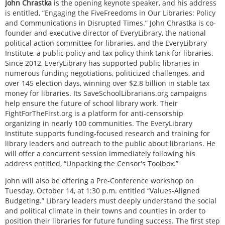
John Chrastka
is the opening keynote speaker, and his address
is entitled, “Engaging the FiveFreedoms in Our Libraries: Policy
and Communications in Disrupted Times.” John Chrastka is co-
founder and executive director of EveryLibrary, the national
political action committee for libraries, and the EveryLibrary
Institute, a public policy and tax policy think tank for libraries.
Since 2012, EveryLibrary has supported public libraries in
numerous funding negotiations, politicized challenges, and
over 145 election days, winning over $2.8 billion in stable tax
money for libraries. Its SaveSchoolLibrarians.org campaigns
help ensure the future of school library work. Their
FightForTheFirst.org is a platform for anti-censorship
organizing in nearly 100 communities. The EveryLibrary
Institute supports funding-focused research and training for
library leaders and outreach to the public about librarians. He
will offer a concurrent session immediately following his
address entitled, “Unpacking the Censor's Toolbox.”
John will also be offering a Pre-Conference workshop on
Tuesday, October 14, at 1:30 p.m. entitled “Values-Aligned
Budgeting.” Library leaders must deeply understand the social
and political climate in their towns and counties in order to
position their libraries for future funding success. The first step