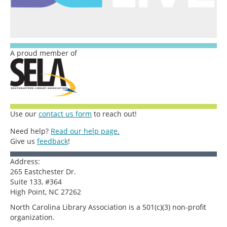
A proud member of
Use our
contact us form
to reach out!
Need help?
Read our help page.
Give us
feedback
!
Address:
265 Eastchester Dr.
Suite 133, #364
High Point, NC 27262
North Carolina Library Association is a 501(c)(3) non-profit
organization.