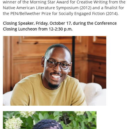
winner of the Morning Star Award for Creative Writing from the
Native American Literature Symposium (2012) and a finalist for
the PEN/Bellwether Prize for Socially Engaged Fiction (2014).
Closing Speaker, Friday, October 17, during the Conference
Closing Luncheon from 12-2:30 p.m.