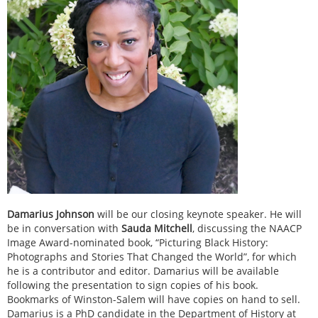
Damarius Johnson
will be our closing keynote speaker. He will
be in conversation with
Sauda Mitchell
, discussing the NAACP
Image Award-nominated book, “Picturing Black History:
Photographs and Stories That Changed the World”, for which
he is a contributor and editor. Damarius will be available
following the presentation to sign copies of his book.
Bookmarks of Winston-Salem will have copies on hand to sell.
Damarius is a PhD candidate in the Department of History at