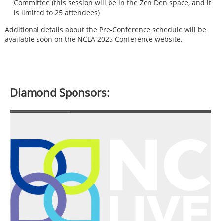
Committee (this session will be in the Zen Den space, and it
is limited to 25 attendees)
Additional details about the Pre-Conference schedule will be
available soon on the NCLA 2025 Conference website.
Diamond Sponsors: