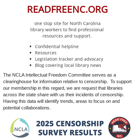
READFREENC.ORG
one stop site for North Carolina
library
workers to find professional
resources and support.
Confidential helpline
Resources
Legislation tracker and advocacy
Blog covering local library news
The NCLA Intellectual Freedom Committee serves as a
clearinghouse for information relative to censorship. To support
our membership in this regard, we are request that libraries
across the state share with us their incidents of censorship.
Having this data will identify trends, areas to focus on and
potential collaborations.