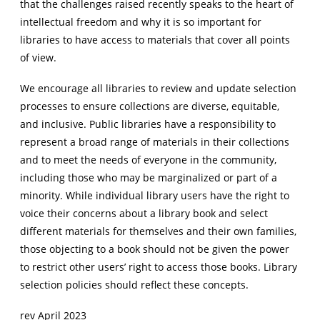
that the challenges raised recently speaks to the heart of
intellectual freedom and why it is so important for
libraries to have access to materials that cover all points
of view.
We encourage all libraries to review and update selection
processes to ensure collections are diverse, equitable,
and inclusive. Public libraries have a responsibility to
represent a broad range of materials in their collections
and to meet the needs of everyone in the community,
including those who may be marginalized or part of a
minority. While individual library users have the right to
voice their concerns about a library book and select
different materials for themselves and their own families,
those objecting to a book should not be given the power
to restrict other users’ right to access those books. Library
selection policies should reflect these concepts.
rev April 2023