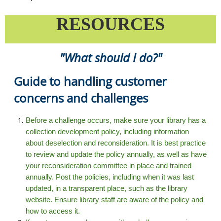
RESOURCES
"What should I do?"
Guide to handling customer
concerns and challenges
Before a challenge occurs, make sure your library has a
collection development policy, including information
about deselection and reconsideration. It is best practice
to review and update the policy annually, as well as have
your reconsideration committee in place and trained
annually. Post the policies, including when it was last
updated, in a transparent place, such as the library
website. Ensure library staff are aware of the policy and
how to access it.