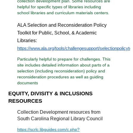
collection development plan. Some resources are
helpful for specific types of libraries including
school libraries and curriculum materials centers.
ALA Selection and Reconsideration Policy
Toolkit for Public, School, & Academic
Libraries:
https://www.ala.org/tools/challengesupport/selectionpolicytoo
Particularly helpful to prepare for challenges. This
site includes detailed information about parts of a
selection (including reconsideration) policy and
reconsideration procedures as well as guiding
documents
EQUITY, DIVISITY & INCLUSIONS
RESOURCES
Collection Development resources from
South Carolina Regional Library Council
https://scrlc.libguides.com/c.php?