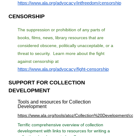
https://www.ala.org/advocacy/intfreedom/censorship
CENSORSHIP
The suppression or prohibition of any parts of
books, films, news, library resources that are
considered obscene, politically unacceptable, or a
threat to security. Learn more about the fight
against censorship
at
https://www.ala.org/advocacy/fight-censorship
SUPPORT FOR COLLECTION
DEVELOPMENT
Tools and resources for Collection
Development
https://www.ala.org/tools/atoz/Collection%20Development/col
Terrific comprehensive overview of collection
development with links to resources for writing a