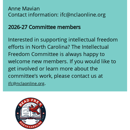
Anne Mavian
Contact information: ifc@nclaonline.org
2026-27 Committee members
Interested in supporting intellectual freedom
efforts in North Carolina? The Intellectual
Freedom Committee is always happy to
welcome new members. If you would like to
get involved or learn more about the
committee’s work, please contact us at
.
ifc@nclaonline.org