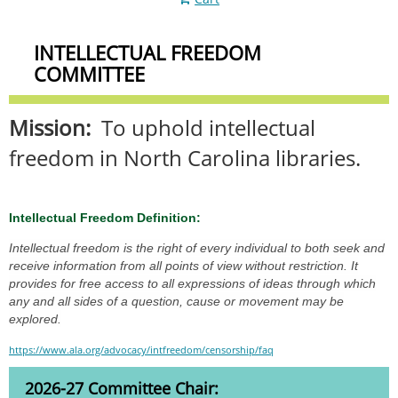
INTELLECTUAL FREEDOM
COMMITTEE
Mission:
To uphold intellectual
freedom in North Carolina libraries.
Intellectual Freedom Definition:
Intellectual freedom is the right of every individual to both seek and
receive information from all points of view without restriction. It
provides for free access to all expressions of ideas through which
any and all sides of a question, cause or movement may be
explored.
https://www.ala.org/advocacy/intfreedom/censorship/faq
2026-27 Committee Chair: