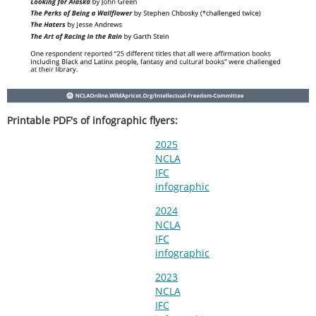
Printable PDF's of infographic flyers:
2025
NCLA
IFC
infographic
2024
NCLA
IFC
infographic
2023
NCLA
IFC