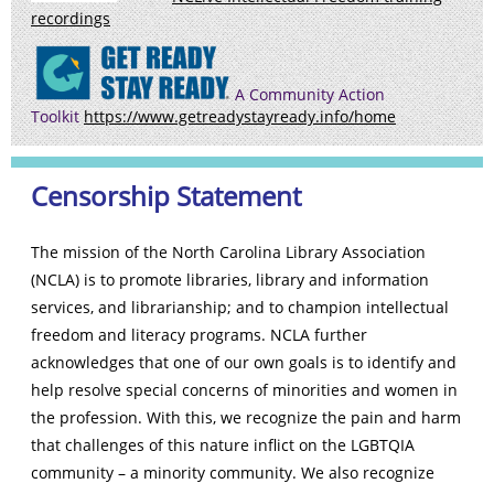
recordings
A Community Action
Toolkit
https://www.getreadystayready.info/home
Censorship Statement
The mission of the North Carolina Library Association
(NCLA) is to promote libraries, library and information
services, and librarianship; and to champion intellectual
freedom and literacy programs. NCLA further
acknowledges that one of our own goals is to identify and
help resolve special concerns of minorities and women in
the profession. With this, we recognize the pain and harm
that challenges of this nature inflict on the LGBTQIA
community – a minority community. We also recognize