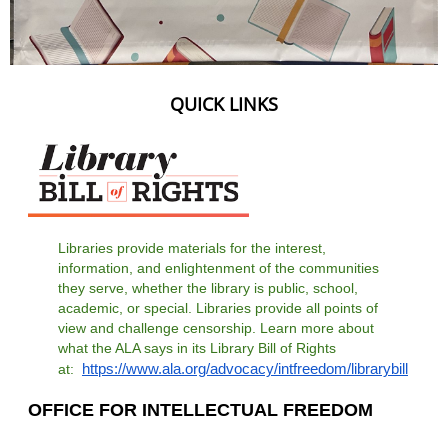
QUICK LINKS
Libraries provide materials for the interest,
information, and enlightenment of the communities
they serve, whether the library is public, school,
academic, or special. Libraries provide all points of
view and challenge censorship. Learn more about
what the ALA says in its Library Bill of Rights
https://www.ala.org/advocacy/intfreedom/librarybill
at:
OFFICE FOR INTELLECTUAL FREEDOM