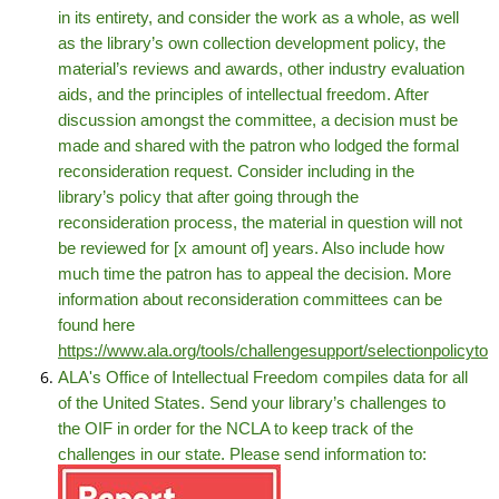
in its entirety, and consider the work as a whole, as well
as the library’s own collection development policy, the
material’s reviews and awards, other industry evaluation
aids, and the principles of intellectual freedom. After
discussion amongst the committee, a decision must be
made and shared with the patron who lodged the formal
reconsideration request. Consider including in the
library’s policy that after going through the
reconsideration process, the material in question will not
be reviewed for [x amount of] years. Also include how
much time the patron has to appeal the decision. More
information about reconsideration committees can be
found here
https://www.ala.org/tools/challengesupport/selectionpolicytoo
ALA's Office of Intellectual Freedom compiles data for all
of the United States. Send your library’s challenges to
the OIF in order for the NCLA to keep track of the
challenges in our state. Please send information to: