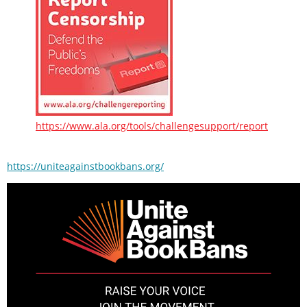
https://www.ala.org/tools/challengesupport/report
https://uniteagainstbookbans.org/