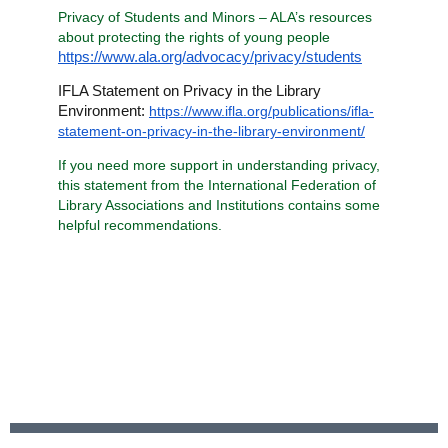
Privacy of Students and Minors – ALA’s resources
about protecting the rights of young people
https://www.ala.org/advocacy/privacy/students
IFLA Statement on Privacy in the Library
Environment:
https://www.ifla.org/publications/ifla-
statement-on-privacy-in-the-library-environment/
If you need more support in understanding privacy,
this statement from the International Federation of
Library Associations and Institutions contains some
helpful recommendations.