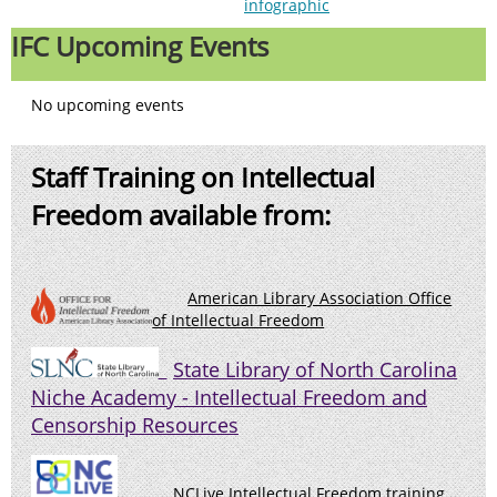
infographic
IFC Upcoming Events
No upcoming events
Staff Training on Intellectual
Freedom available from:
American Library Association Office
of Intellectual Freedom
State Library of North Carolina
Niche Academy - Intellectual Freedo
m and
Censorship Resources
NCLive Intellectual Freedom training