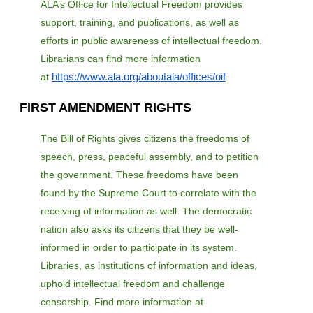
ALA’s Office for Intellectual Freedom provides
support, training, and publications, as well as
efforts in public awareness of intellectual freedom.
Librarians can find more information
https://www.ala.org/aboutala/offices/oif
at
FIRST AMENDMENT RIGHTS
The Bill of Rights gives citizens the freedoms of
speech, press, peaceful assembly, and to petition
the government. These freedoms have been
found by the Supreme Court to correlate with the
receiving of information as well. The democratic
nation also asks its citizens that they be well-
informed in order to participate in its system.
Libraries, as institutions of information and ideas,
uphold intellectual freedom and challenge
censorship. Find more information at