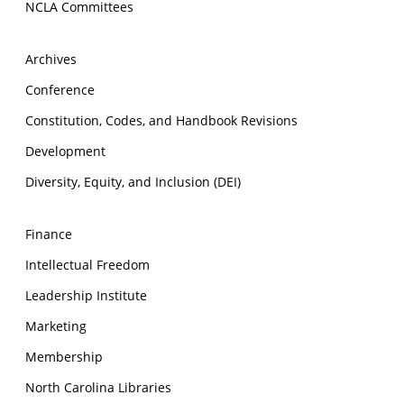
NCLA Committees
Archives
Conference
Constitution, Codes, and Handbook Revisions
Development
Diversity, Equity, and Inclusion (DEI)
Finance
Intellectual Freedom
Leadership Institute
Marketing
Membership
North Carolina Libraries