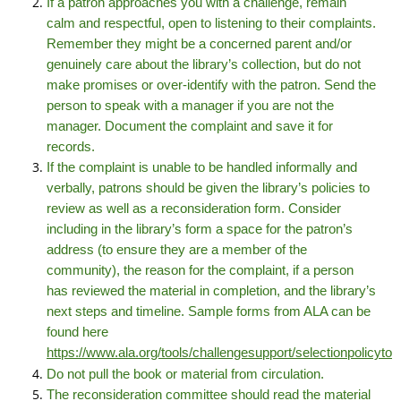
If a patron approaches you with a challenge, remain
calm and respectful, open to listening to their complaints.
Remember they might be a concerned parent and/or
genuinely care about the library’s collection, but do not
make promises or over-identify with the patron. Send the
person to speak with a manager if you are not the
manager. Document the complaint and save it for
records.
If the complaint is unable to be handled informally and
verbally, patrons should be given the library’s policies to
review as well as a reconsideration form. Consider
including in the library’s form a space for the patron’s
address (to ensure they are a member of the
community), the reason for the complaint, if a person
has reviewed the material in completion, and the library’s
next steps and timeline. Sample forms from ALA can be
found here
https://www.ala.org/tools/challengesupport/selectionpolicyto
Do not pull the book or material from circulation.
The reconsideration committee should read the material