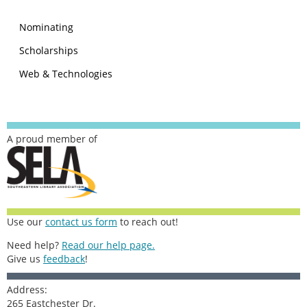
Nominating
Scholarships
Web & Technologies
A proud member of
Use our
contact us form
to reach out!
Need help?
Read our help page.
Give us
feedback
!
Address:
265 Eastchester Dr.