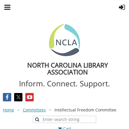
NORTH CAROLINA LIBRARY
ASSOCIATION
Inform. Connect. Support.
Home
Committees
Intellectual Freedom Committee
Cart