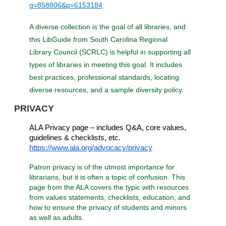
g=858806&p=6153184
A diverse collection is the goal of all libraries, and
this LibGuide from South Carolina Regional
Library Council (SCRLC) is helpful in supporting all
types of libraries in meeting this goal. It includes
best practices, professional standards, locating
diverse resources, and a sample diversity policy.
PRIVACY
ALA Privacy page – includes Q&A, core values,
guidelines & checklists, etc.
https://www.ala.org/advocacy/privacy
Patron privacy is of the utmost importance for
librarians, but it is often a topic of confusion. This
page from the ALA covers the typic with resources
from values statements, checklists, education, and
how to ensure the privacy of students and minors
as well as adults.