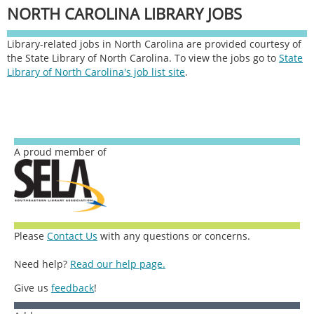
NORTH CAROLINA LIBRARY JOBS
Library-related jobs in North Carolina are provided courtesy of
the State Library of North Carolina. To view the jobs go to
State
Library of North Carolina's job list site
.
A proud member of
Please
Contact Us
with any questions or concerns.
Need help?
Read our help page.
Give us
feedback
!