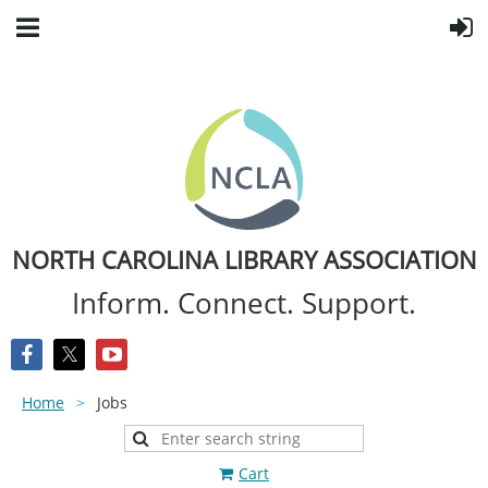
NORTH CAROLINA LIBRARY ASSOCIATION
Inform. Connect. Support.
Home
Jobs
Cart