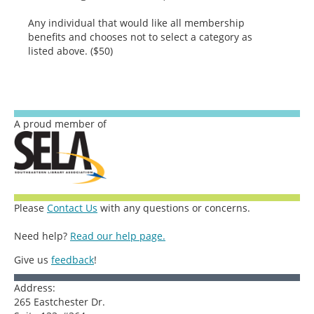
Any individual that would like all membership
benefits and chooses not to select a category as
listed above. ($50)
A proud member of
Please
Contact Us
with any questions or concerns.
Need help?
Read our help page.
Give us
feedback
!
Address:
265 Eastchester Dr.