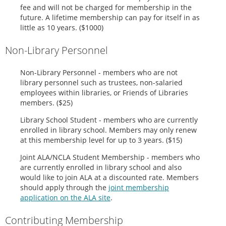
fee and will not be charged for membership in the
future. A lifetime membership can pay for itself in as
little as 10 years. ($1000)
Non-Library Personnel
Non
-Library Personnel - members who are not
library personnel such as trustees, non-salaried
employees within libraries, or Friends of Libraries
members. ($25)
Library School Student - members who are currently
enrolled in library school. Members may only renew
at this membership level for up to 3 years. ($15)
Joint ALA/NCLA Student Membership - members who
are currently enrolled in library school and also
would like to join ALA at a discounted rate. Members
should apply through the
joint membership
application on the ALA site
.
Contributing Membership