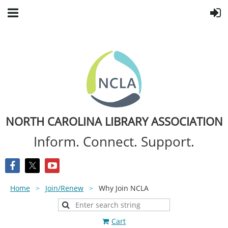
NORTH CAROLINA LIBRARY ASSOCIATION
Inform. Connect. Support.
Home
Join/Renew
Why Join NCLA
Cart