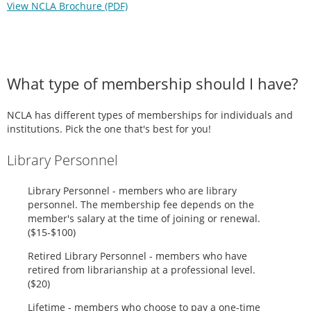
View NCLA Brochure (PDF)
What type of membership should I have?
NCLA has different types of memberships for individuals and
institutions. Pick the one that's best for you!
Library Personnel
Library Personnel - members who are library
personnel. The membership fee depends on the
member's salary at the time of joining or renewal.
($15-$100)
Retired Library Personnel - members who have
retired from librarianship at a professional level.
($20)
Lifetime - members who choose to pay a one-time