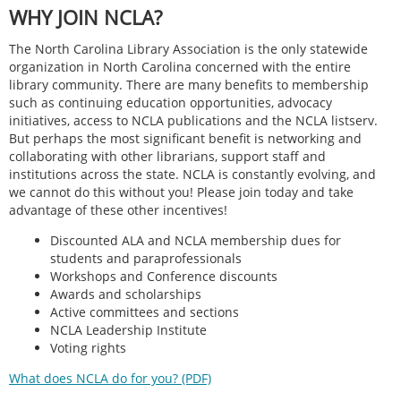
WHY JOIN NCLA?
The North Carolina Library Association is the only statewide
organization in North Carolina concerned with the entire
library community. There are many benefits to membership
such as continuing education opportunities, advocacy
initiatives, access to NCLA publications and the NCLA listserv.
But perhaps the most significant benefit is networking and
collaborating with other librarians, support staff and
institutions across the state. NCLA is constantly evolving, and
we cannot do this without you! Please join today and take
advantage of these other incentives!
Discounted ALA and NCLA membership dues for
students and paraprofessionals
Workshops and Conference discounts
Awards and scholarships
Active committees and sections
NCLA Leadership Institute
Voting rights
What does NCLA do for you? (PDF)