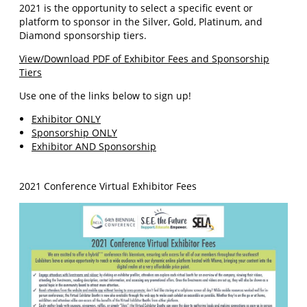
2021 is the opportunity to select a specific event or
platform to sponsor in the Silver, Gold, Platinum, and
Diamond sponsorship tiers.
View/Download PDF of Exhibitor Fees and Sponsorship
Tiers
Use one of the links below to sign up!
Exhibitor ONLY
Sponsorship ONLY
Exhibitor AND Sponsorship
2021 Conference Virtual Exhibitor Fees