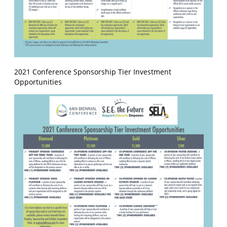
2021 Conference Sponsorship Tier Investment
Opportunities