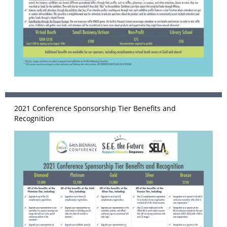
2021 Conference Sponsorship Tier Benefits and
Recognition