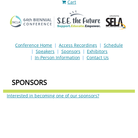
Cart
Conference Home
Access Recordings
Schedule
Speakers
Sponsors
Exhibitors
In-Person Information
Contact Us
SPONSORS
Interested in becoming one of our sponsors?