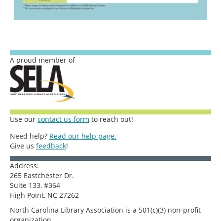
A proud member of
Use our
contact us form
to reach out!
Need help?
Read our help page.
Give us
feedback
!
Address:
265 Eastchester Dr.
Suite 133, #364
High Point, NC 27262
North Carolina Library Association is a 501(c)(3) non-profit
organization.