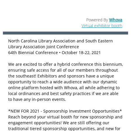
Powered By
Whova
Virtual exhibitor booth
North Carolina Library Association and South Eastern
Library Association Joint Conference
64th Biennial Conference • October 18-22, 2021
We are excited to offer a hybrid conference this biennium,
ensuring safe access for all of our members throughout
the southeast! Exhibitors and sponsors have a unique
opportunity to reach a wide audience with our dynamic
online platform hosted with Whova, all while adhering to
local ordinances and best safety practices if we are able
to have any in-person events.
*NEW FOR 2021 - Sponsorship Investment Opportunities*
Reach beyond your virtual booth for new sponsorship and
engagement opportunities! We are still offering our
traditional tiered sponsorship opportunities, and new for