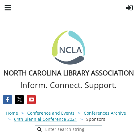
NORTH CAROLINA LIBRARY ASSOCIATION
Inform. Connect. Support.
Home
Conference and Events
Conferences Archive
64th Biennial Conference 2021
Sponsors