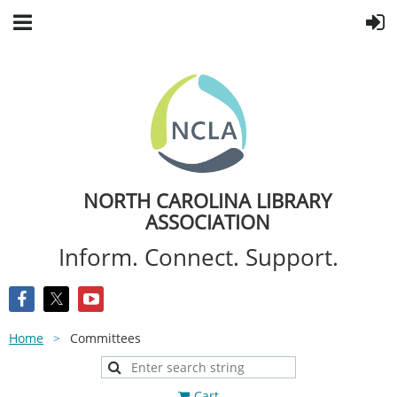
NORTH CAROLINA LIBRARY
ASSOCIATION
Inform. Connect. Support.
Home
Committees
Cart