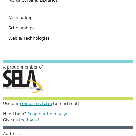
Nominating
Scholarships
Web & Technologies
A proud member of
Use our
contact us form
to reach out!
Need help?
Read our help page.
Give us
feedback
!
Address: