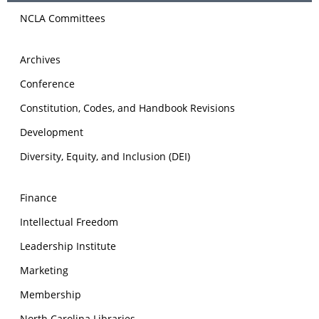
NCLA Committees
Archives
Conference
Constitution, Codes, and Handbook Revisions
Development
Diversity, Equity, and Inclusion (DEI)
Finance
Intellectual Freedom
Leadership Institute
Marketing
Membership
North Carolina Libraries