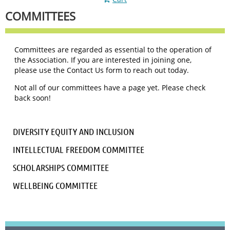
COMMITTEES
Committees are regarded as essential to the operation of
the Association. If you are interested in joining one,
please use the Contact Us form to reach out today.
Not all of our committees have a page yet. Please check
back soon!
DIVERSITY EQUITY AND INCLUSION
INTELLECTUAL FREEDOM COMMITTEE
SCHOLARSHIPS COMMITTEE
WELLBEING COMMITTEE