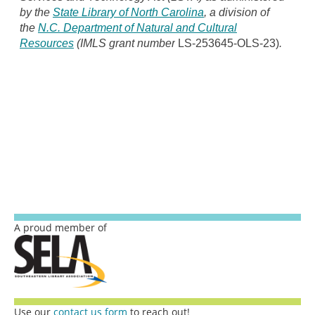
by the
State Library of North Carolina
, a division of
the
N.C. Department of Natural and Cultural
Resources
(IMLS grant number
LS-253645-OLS-23)
.
A proud member of
Use our
contact us form
to reach out!