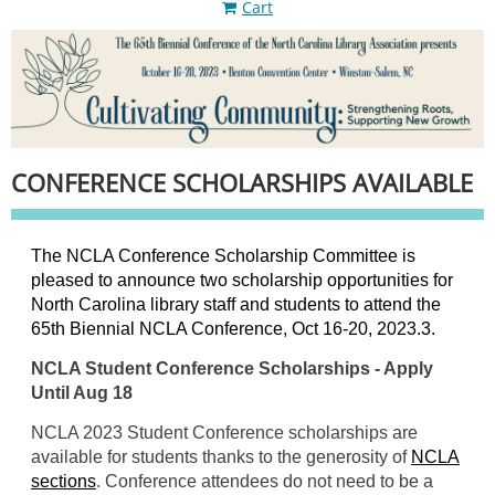
Cart
CONFERENCE SCHOLARSHIPS AVAILABLE
The NCLA Conference Scholarship Committee is
pleased to announce two scholarship opportunities for
North Carolina library staff and students to attend the
65th Biennial NCLA Conference
, Oct 16-20, 2023.3.
NCLA Student Conference Scholarships - Apply
Until Aug 18
NCLA 2023 Student Conference scholarships are
available for students thanks to the generosity of
NCLA
sections
. Conference attendees do not need to be a