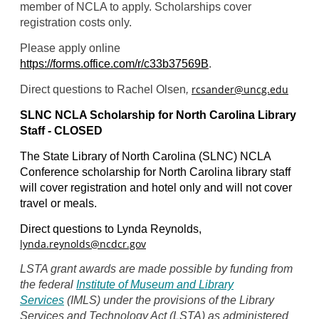
member of NCLA to apply. Scholarships cover
registration costs only.
Please apply online
https://forms.office.com/r/c33b37569B
.
rcsander@uncg.edu
Direct questions to Rachel Olsen
,
SLNC NCLA Scholarship for North Carolina Library
Staff - CLOSED
The State Library of North Carolina (SLNC) NCLA
Conference scholarship for North Carolina library staff
will cover registration and hotel only and will not cover
travel or meals.
Direct questions to Lynda Reynolds,
lynda.reynolds@ncdcr.gov
LSTA grant awards are made possible by funding from
the federal
Institute of Museum and Library
Services
(IMLS) under the provisions of the Library
Services and Technology Act (LSTA) as administered