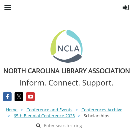
NORTH CAROLINA LIBRARY ASSOCIATION
Inform. Connect. Support.
Home
Conference and Events
Conferences Archive
65th Biennial Conference 2023
Scholarships