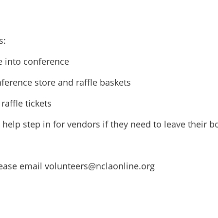
s:
e into conference
ference store and raffle baskets
raffle tickets
d help step in for vendors if they need to leave their
please email volunteers@nclaonline.org