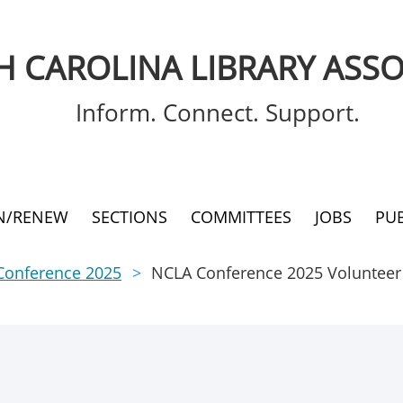
 CAROLINA LIBRARY ASSO
Inform. Connect. Support.
IN/RENEW
SECTIONS
COMMITTEES
JOBS
PU
Conference 2025
NCLA Conference 2025 Volunteer