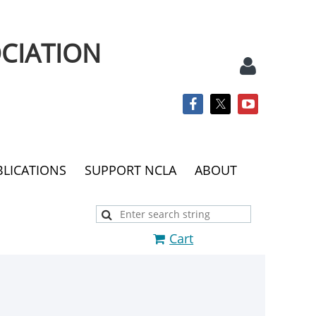
CIATION
BLICATIONS
SUPPORT NCLA
ABOUT
Log
Cart