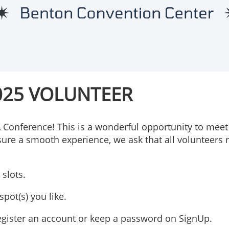
025 VOLUNTEER
A Conference! This is a wonderful opportunity to meet
sure a smooth experience, we ask that all volunteers r
slots.
pot(s) you like.
 register an account or keep a password on SignUp.