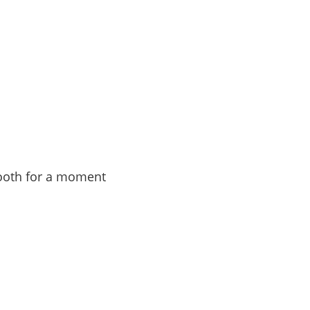
 booth for a moment