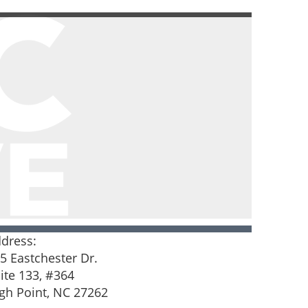
dress:
5 Eastchester Dr.
ite 133, #364
gh Point, NC 27262