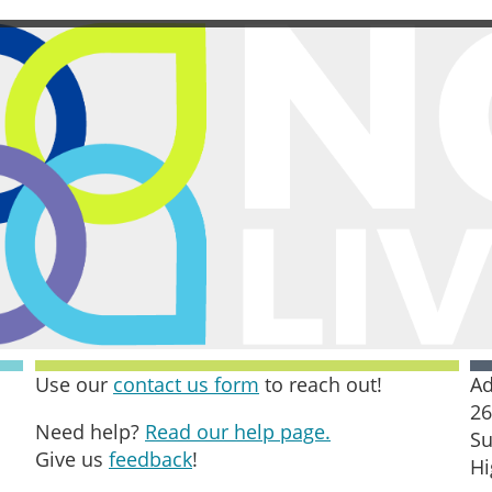
Use our
contact us form
to reach out!
Ad
26
Need help?
Read our help page.
Su
Give us
feedback
!
Hi