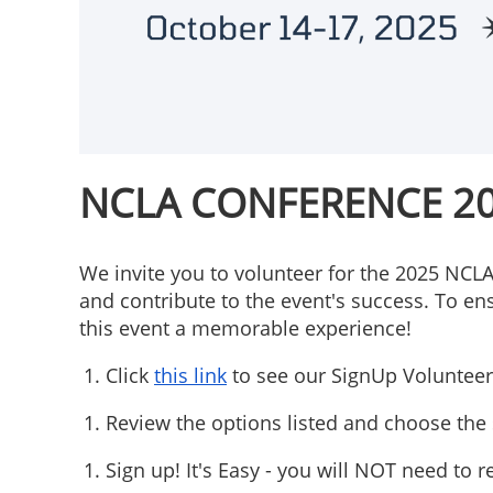
NCLA CONFERENCE 2
We invite you to volunteer for the 2025 NCL
and contribute to the event's success. To en
this event a memorable experience!
Click
this link
to see our SignUp Volunteer 
Review the options listed and choose the s
Sign up! It's Easy - you will NOT need to