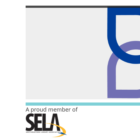
A proud member of