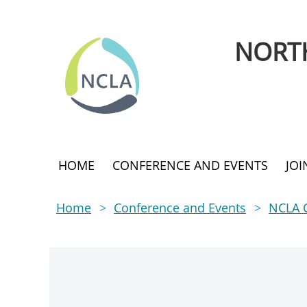
NORTH
HOME
CONFERENCE AND EVENTS
JO
Home
Conference and Events
NCLA 