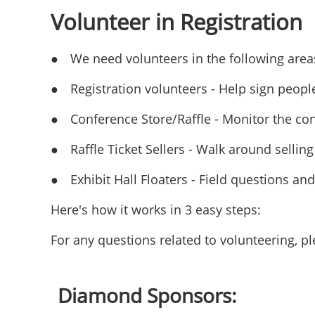
Volunteer in Registration
●
We need volunteers in the following area
●
Registration volunteers - Help sign peopl
●
Conference Store/Raffle - Monitor the con
●
Raffle Ticket Sellers - Walk around selling 
●
Exhibit Hall Floaters - Field questions an
Here's how it works in 3 easy steps:
For any questions related to volunteering, 
Diamond Sponsors: