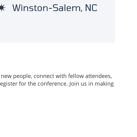
 new people, connect with fellow attendees,
egister for the conference. Join us in making