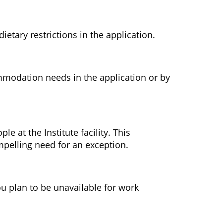
etary restrictions in the application.
ommodation needs in the application or by
le at the Institute facility. This
ompelling need for an exception.
ou plan to be unavailable for work