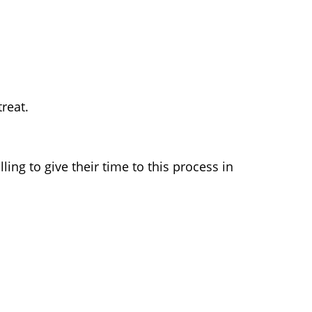
reat.
ing to give their time to this process in