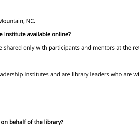
 Mountain, NC.
 Institute available online?
e shared only with participants and mentors at the ret
ership institutes and are library leaders who are will
 on behalf of the library?