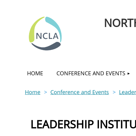
NORTH
HOME
CONFERENCE AND EVENTS
Home
Conference and Events
Leader
LEADERSHIP INSTIT