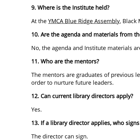
9. Where is the Institute held?
At the
YMCA Blue Ridge Assembly
, Black
10. Are the agenda and materials from the
No, the agenda and Institute materials ar
11. Who are the mentors?
The mentors are graduates of previous lead
order to nurture future leaders.
12. Can current library directors apply?
Yes.
13. If a library director applies, who signs
The director can sign.