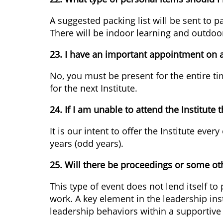
A suggested packing list will be sent to 
There will be indoor learning and outdoor 
23. I have an important appointment on a d
No, you must be present for the entire t
for the next Institute.
24. If I am unable to attend the Institute t
It is our intent to offer the Institute ev
years (odd years).
25. Will there be proceedings or some oth
This type of event does not lend itself to
work. A key element in the leadership inst
leadership behaviors within a supportiv