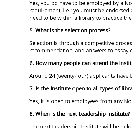
Yes, you do have to be employed by a North
requirement, i.e.: you must be endorsed a
need to be within a library to practice the
5. What is the selection process?
Selection is through a competitive proces
recommendation, and answers to essay q
6. How many people can attend the Instit
Around 24 (twenty-four) applicants have b
7. Is the Institute open to all types of libr
Yes, it is open to employees from any Nor
8. When is the next Leadership Institute?
The next Leadership Institute will be he