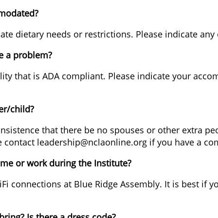
mmodated?
dietary needs or restrictions. Please indicate any di
 be a problem?
ility that is ADA compliant. Please indicate your acc
er/child?
 insistence that there be no spouses or other extra peop
ease contact leadership@nclaonline.org if you have a c
ome or work during the Institute?
Fi connections at Blue Ridge Assembly. It is best if y
bring? Is there a dress code?