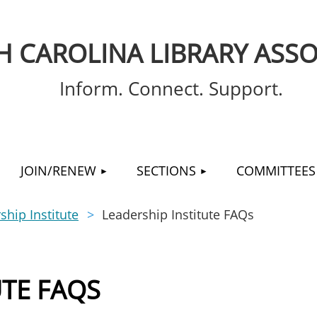
 CAROLINA LIBRARY ASSO
Inform. Connect. Support.
≡
JOIN/RENEW
SECTIONS
COMMITTEES
ship Institute
Leadership Institute FAQs
UTE FAQS