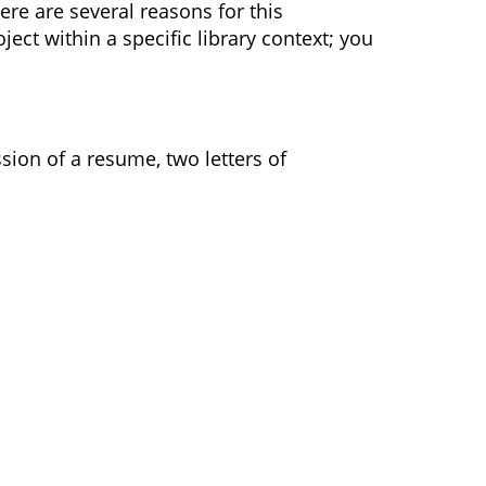
ere are several reasons for this
ct within a specific library context; you
sion of a resume, two letters of