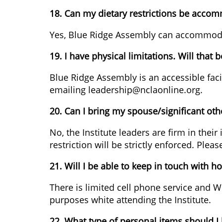
18. Can my dietary restrictions be acco
Yes, Blue Ridge Assembly can accommodate 
19. I have physical limitations. Will that
Blue Ridge Assembly is an accessible fac
emailing leadership@nclaonline.org.
20. Can I bring my spouse/significant oth
No, the Institute leaders are firm in their
restriction will be strictly enforced. Pl
21. Will I be able to keep in touch with h
There is limited cell phone service and Wi
purposes white attending the Institute.
22. What type of personal items should I 