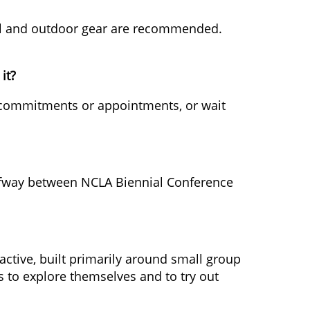
sual and outdoor gear are recommended.
it?
ny commitments or appointments, or wait
y halfway between NCLA Biennial Conference
ractive, built primarily around small group
ts to explore themselves and to try out