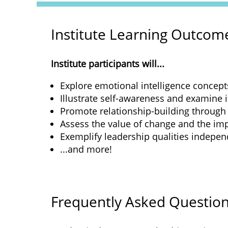
Institute Learning Outcom
Institute participants will...
Explore emotional intelligence concept
Illustrate self-awareness and examine i
Promote relationship-building through
Assess the value of change and the imp
Exemplify leadership qualities independe
...and more!
Frequently Asked Questio