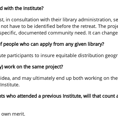
 with the Institute?
, in consultation with their library administration, s
es not have to be identified before the retreat. The pr
 specific, documented community need. It can change
of people who can apply from any given library?
ute participants to insure equitable distribution geogr
y) work on the same project?
idea, and may ultimately end up both working on the 
Institute.
ants who attended a previous Institute, will that coun
s own merit.