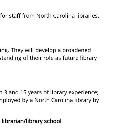
or staff from North Carolina libraries.
ting. They will develop a broadened
tanding of their role as future library
n 3 and 15 years of library experience;
ployed by a North Carolina library by
librarian/library school