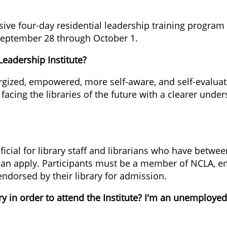
ive four-day residential leadership training program f
m September 28 through October 1.
Leadership Institute?
nergized, empowered, more self-aware, and self-evalua
acing the libraries of the future with a clearer unders
icial for library staff and librarians who have betwee
can apply. Participants must be a member of NCLA, em
 endorsed by their library for admission.
y in order to attend the Institute? I'm an unemployed 