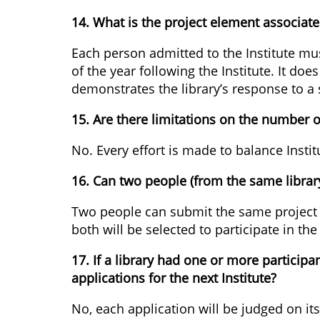
14. What is the project element associated
Each person admitted to the Institute must
of the year following the Institute. It do
demonstrates the library’s response to a
15. Are there limitations on the number 
No. Every effort is made to balance Instit
16. Can two people (from the same librar
Two people can submit the same project 
both will be selected to participate in the 
17. If a library had one or more particip
applications for the next Institute?
No, each application will be judged on it