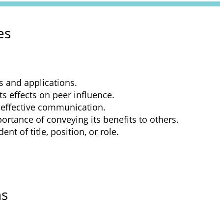
es
s and applications.
ts effects on peer influence.
 effective communication.
ortance of conveying its benefits to others.
nt of title, position, or role.
ns