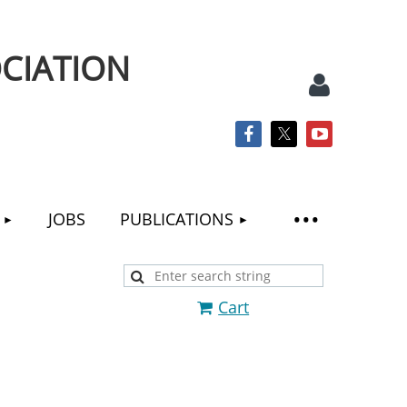
CIATION
JOBS
PUBLICATIONS
Log
Cart