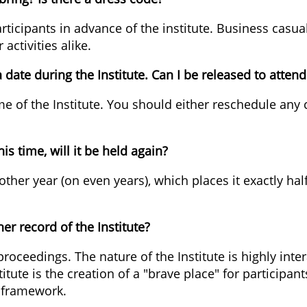
participants in advance of the institute. Business ca
activities alike.
ate during the Institute. Can I be released to attend 
ime of the Institute. You should either reschedule a
his time, will it be held again?
ery other year (on even years), which places it exactl
er record of the Institute?
 proceedings. The nature of the Institute is highly inte
itute is the creation of a "brave place" for participan
e framework.