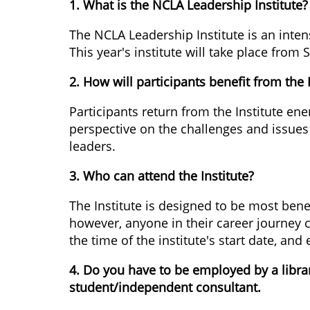
1. What is the NCLA Leadership Institute?
The NCLA Leadership Institute is an intens
This year's institute will take place fro
2. How will participants benefit from the 
Participants return from the Institute e
perspective on the challenges and issues f
leaders.
3. Who can attend the Institute?
The Institute is designed to be most benef
however, anyone in their career journey 
the time of the institute's start date, and
4. Do you have to be employed by a librar
student/independent consultant.