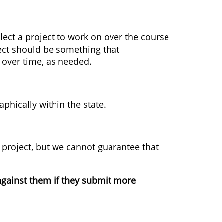
elect a project to work on over the course
oject should be something that
 over time, as needed.
aphically within the state.
project, but we cannot guarantee that
t against them if they submit more