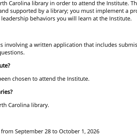
 Carolina library in order to attend the Institute. Th
nd supported by a library; you must implement a proje
 leadership behaviors you will learn at the Institute.
s involving a written application that includes submis
uestions.
ute?
een chosen to attend the Institute.
aries?
th Carolina library.
ld from September 28 to October 1, 2026