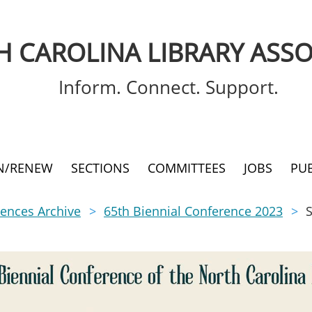
 CAROLINA LIBRARY ASSO
Inform. Connect. Support.
IN/RENEW
SECTIONS
COMMITTEES
JOBS
PU
ences Archive
65th Biennial Conference 2023