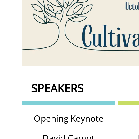
SPEAKERS
Opening Keynote
David Campt