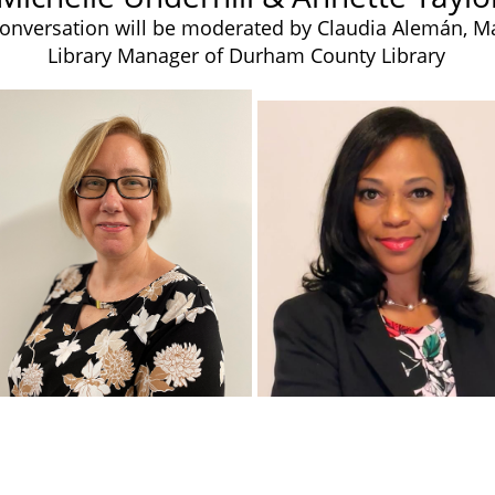
onversation will be moderated by Claudia Alemán, M
Library Manager of Durham County Library