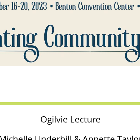
Ogilvie Lecture
Michelle Underhill & Annette Taylo