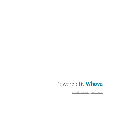
Powered By
Whova
event planning software