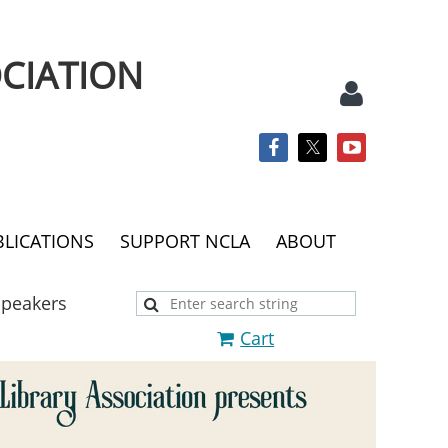
CIATION
BLICATIONS
SUPPORT NCLA
ABOUT
Log
Speakers
Cart