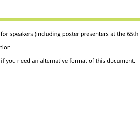
for speakers (including poster presenters at the 65th
tion
f you need an alternative format of this document.