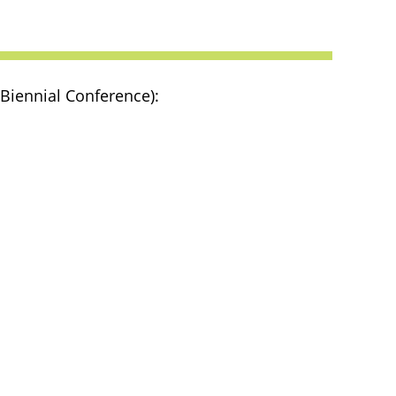
 Biennial Conference):