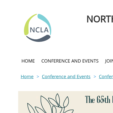
NORTH
HOME
CONFERENCE AND EVENTS
JO
Home
Conference and Events
Confer