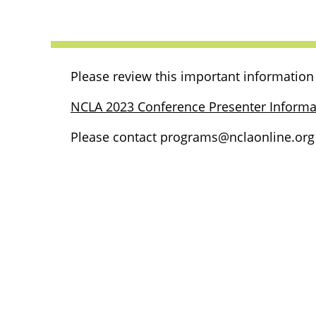
Please review this important information 
NCLA 2023 Conference Presenter Informa
Please contact programs@nclaonline.org i