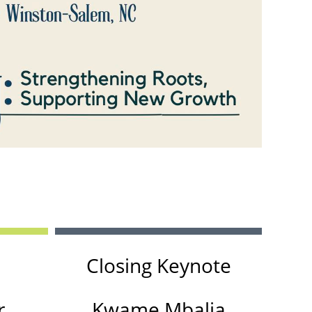
in
Closing Keynote
r
Kwame Mbalia