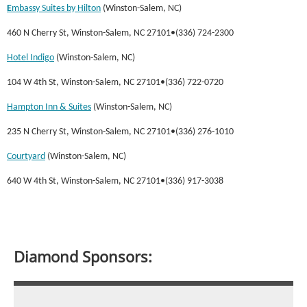
E
mbassy Suites by Hilton
(Winston-Salem, NC)
460 N Cherry St, Winston-Salem, NC 27101•(336) 724-2300
Hotel Indigo
(Winston-Salem, NC)
104 W 4th St, Winston-Salem, NC 27101•(336) 722-0720
Hampton Inn & Suites
(Winston-Salem, NC)
235 N Cherry St, Winston-Salem, NC 27101•(336) 276-1010
Courtyard
(Winston-Salem, NC)
640 W 4th St, Winston-Salem, NC 27101•(336) 917-3038
Diamond Sponsors: