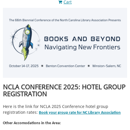
Cart
NCLA CONFERENCE 2025: HOTEL GROUP
REGISTRATION
Here is the link for NCLA 2025 Conference hotel group
registration rates:
Book your group rate for NC Library Association
Other Accomodations in the Area: