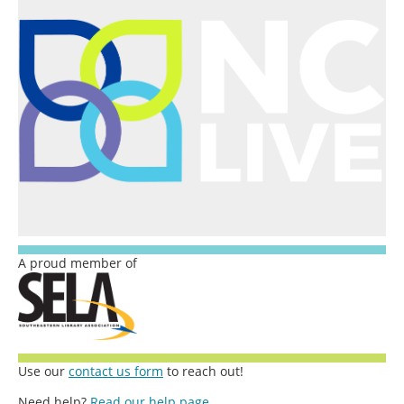
A proud member of
Use our
contact us form
to reach out!
Need help?
Read our help page.