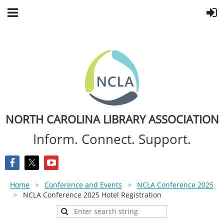
NORTH CAROLINA LIBRARY ASSOCIATION
Inform. Connect. Support.
Home
Conference and Events
NCLA Conference 2025
NCLA Conference 2025 Hotel Registration