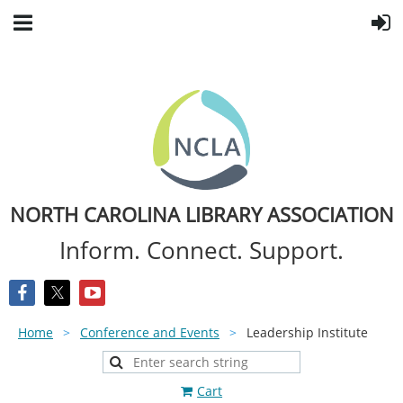
NORTH CAROLINA LIBRARY ASSOCIATION
Inform. Connect. Support.
Home
Conference and Events
Leadership Institute
Cart