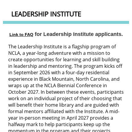
LEADERSHIP INSTITUTE
for Leadership Institute applicants.
Link to FAQ
The Leadership Institute is a flagship program of
NCLA, a year-long adventure with a mission to
create opportunities for learning and skill building
in leadership and mentoring. The program kicks off
in September 2026 with a four-day residential
experience in Black Mountain, North Carolina, and
wraps up at the NCLA Biennial Conference in
October 2027. In between these events, participants
work on an individual project of their choosing that
will benefit their home library and are guided with
formal mentors affiliated with the Institute. A mid-
year in-person meeting in April 2027 provides a
halfway mark to help participants keep up the
momentum in the program and their projects.