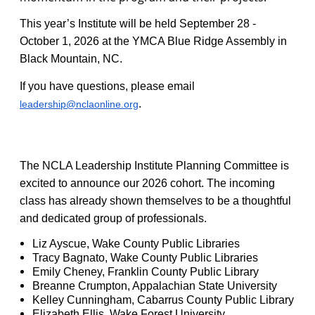
This year’s Institute will be held September 28 -
October 1, 2026 at the YMCA Blue Ridge Assembly in
Black Mountain, NC.
If you have questions, please email
.
leadership@nclaonline.org
The NCLA Leadership Institute Planning Committee is
excited to announce our 2026 cohort. The incoming
class has already shown themselves to be a thoughtful
and dedicated group of professionals.
Liz Ayscue, Wake County Public Libraries
Tracy Bagnato, Wake County Public Libraries
Emily Cheney, Franklin County Public Library
Breanne Crumpton, Appalachian State University
Kelley Cunningham, Cabarrus County Public Library
Elizabeth Ellis, Wake Forest University