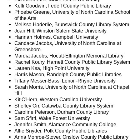
Kelli Goodwin, Iredell County Public Library
Phoebe Greene, University of North Carolina School
of the Arts
Melissa Haderlie, Brunswick County Library System
Joan Hill, Winston Salem State University
Hannah Holmes, Campbell University
Candace Jacobs, University of North Carolina at
Greensboro
Mardia Jacobs, Hocutt-Ellington Memorial Library
Rachel Koury, Harnett County Public Library System
Lauren Ksa, High Point University
Harris Mason, Randolph County Public Libraries
Tiffany Messer-Bass, Lenoir-Rhyne University
Sarah Morris, University of North Carolina at Chapel
Hill
Kit O'Hern, Western Carolina University
Shelley Orr, Catawba County Library System
Caroline Peterson, Durham County Library
Sam Sfirri, Wake Forest University
Jennifer Smith, Alamance Community College
Allie Snyder, Polk County Public Libraries
Anna Monroe-Stover, Onslow County Public Library