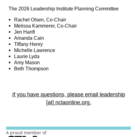
The 2026 Leadership Institute Planning Committee
Rachel Olsen, Co-Chair
Melissa Kammerer, Co-Chair
Jen Hanft
Amanda Cain
Tiffany Henry
Michelle Lawrence
Laurie Lyda
Amy Mason
Beth Thompson
If you have questions, please email leadership
[at] nclaonline.org.
A proud member of