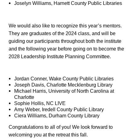
Joselyn Williams, Harnett County Public Libraries
We would also like to recognize this year’s mentors.
They are graduates of the 2024 class, and will be
guiding our participants throughout both the institute
and the following year before going on to become the
2028 Leadership Institute Planning Committee.
Jordan Conner, Wake County Public Libraries
Joseph Davis, Charlotte Mecklenburg Library
Michael Harris, University of North Carolina at
Charlotte
Sophie Hollis, NC LIVE
Amy Weber, Iredell County Public Library
Ciera Williams, Durham County Library
Congratulations to all of you! We look forward to
welcoming you at the retreat this fall.