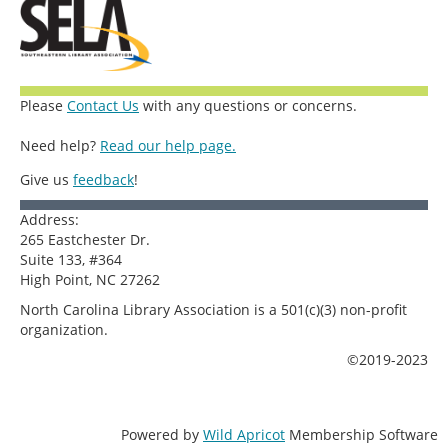
Please
Contact Us
with any questions or concerns.
Need help?
Read our help page.
Give us
feedback
!
Address:
265 Eastchester Dr.
Suite 133, #364
High Point, NC 27262
North Carolina Library Association is a 501(c)(3) non-profit
organization.
©2019-2023
Powered by
Wild Apricot
Membership Software