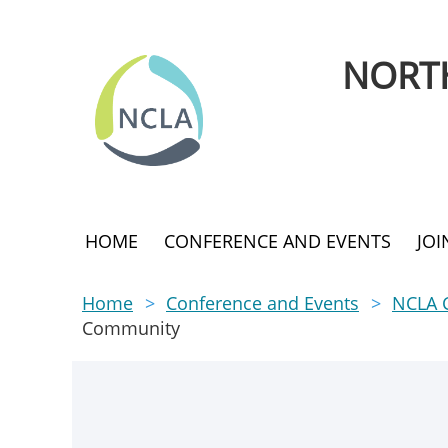
NORTH
HOME
CONFERENCE AND EVENTS
JO
Home
Conference and Events
NCLA 
Community