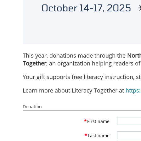
This year, donations made through the
North
Together
, an organization helping readers of
Your gift supports free literacy instruction,
Learn more about Literacy Together at
https:
Donation
*
First name
*
Last name