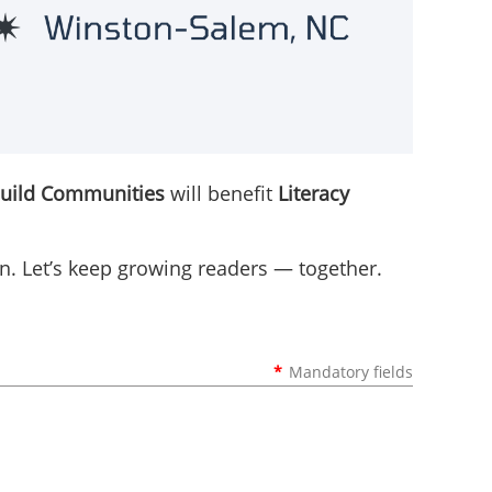
Build Communities
will benefit
Literacy
ion. Let’s keep growing readers — together.
*
Mandatory fields