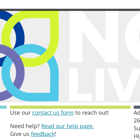
Use our
contact us form
to reach out!
Ad
26
Need help?
Read our help page.
Su
Give us
feedback
!
Hi