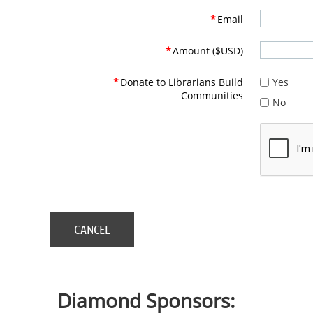
*
Email
*
Amount ($USD)
*
Donate to Librarians Build
Yes
Communities
No
Diamond Sponsors: