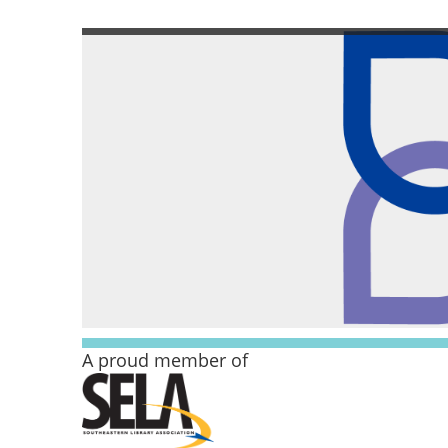
A proud member of