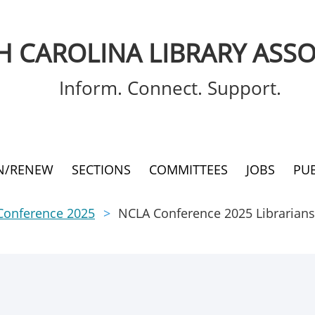
 CAROLINA LIBRARY ASSO
Inform. Connect. Support.
IN/RENEW
SECTIONS
COMMITTEES
JOBS
PU
Conference 2025
NCLA Conference 2025 Librarians