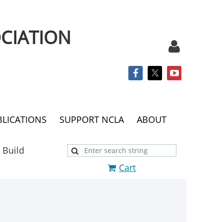
CIATION
BLICATIONS
SUPPORT NCLA
ABOUT
Log
 Build
Cart