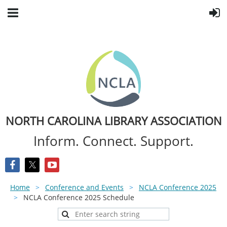
NORTH CAROLINA LIBRARY ASSOCIATION
Inform. Connect. Support.
Home
Conference and Events
NCLA Conference 2025
NCLA Conference 2025 Schedule