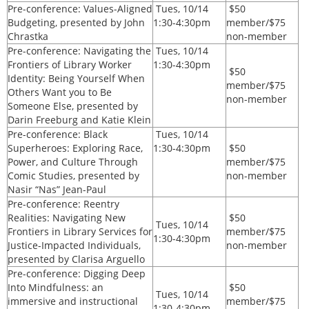
Pre-conference:
Values-Aligned
Tues, 10/14
$50
Budgeting, presented by John
1:30-4:30pm
member/$75
Chrastka
non-member
Pre-conference:
Navigating the
Tues, 10/14
Frontiers of Library Worker
1:30-4:30pm
$50
Identity: Being Yourself When
member/$75
Others Want you to Be
non-member
Someone Else, presented by
Darin Freeburg and Katie Klein
Pre-conference:
Black
Tues, 10/14
Superheroes: Exploring Race,
1:30-4:30pm
$50
Power, and Culture Through
member/$75
Comic Studies, presented by
non-member
Nasir “Nas” Jean-Paul
Pre-conference: Reentry
Realities: Navigating New
$50
Tues, 10/14
Frontiers in Library Services for
member/$75
1:30-4:30pm
Justice-Impacted Individuals,
non-member
presented by Clarisa Arguello
Pre-conference: Digging Deep
Into Mindfulness: an
$50
Tues, 10/14
immersive and instructional
member/$75
1:30-4:30pm