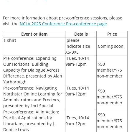
For more information about pre-conference sessions, please
visit the
NCLA 2025 Conference Pre-conference page
.
Event or Item
Details
Price
T-shirt
please
indicate size
Coming soon
XS-3XL
Pre-conference: Expanding
Tues, 10/14
Our Horizons: Building
9am-12pm
$50
Capacity for Dialogue Across
member/$75
Difference, presented by Alan
non-member
Yarborough
Pre-conference: Navigating
Tues, 10/14
$50
Northstar Online Learning for
9am-12pm
member/$75
Administrators and Proctors,
non-member
presented by Lori Special
Pre-conference: AI in Action:
$50
Practical Applications for
Tues, 10/14
member/$75
Librarians, presented by J.
9am-12pm
non-member
Denice Lewis