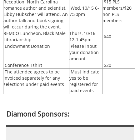
Reception: North Carolina
$15 PLS
romance author and scientist,
Wed, 10/15 6-
members/$20
Libby Hubscher will attend. An
7:30pm
non PLS
author talk and book signing
members
will occur during the event.
REMCO Luncheon, Black Male
Thurs, 10/16
$40
Librarianship
12-1:45pm
Endowment Donation
Please input
your donation
amount
Conference Tshirt
$20
The attendee agrees to be
Must indicate
invoiced separately for any
yes to be
selections under paid events
registered for
paid events
Diamond Sponsors: