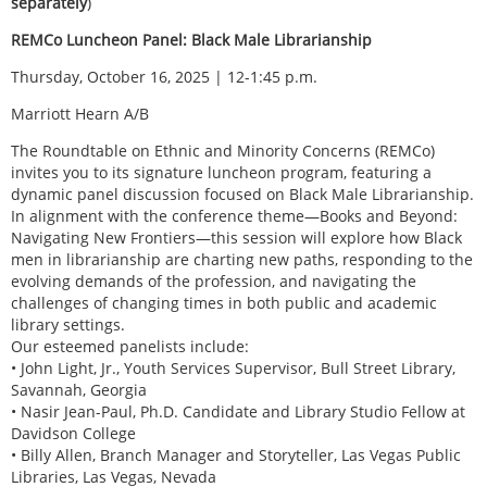
separately
)
REMCo Luncheon Panel: Black Male Librarianship
Thursday, October 16, 2025 | 12-1:45 p.m.
Marriott Hearn A/B
The Roundtable on Ethnic and Minority Concerns (REMCo)
invites you to its signature luncheon program, featuring a
dynamic panel discussion focused on Black Male Librarianship.
In alignment with the conference theme—Books and Beyond:
Navigating New Frontiers—this session will explore how Black
men in librarianship are charting new paths, responding to the
evolving demands of the profession, and navigating the
challenges of changing times in both public and academic
library settings.
Our esteemed panelists include:
• John Light, Jr., Youth Services Supervisor, Bull Street Library,
Savannah, Georgia
• Nasir Jean-Paul, Ph.D. Candidate and Library Studio Fellow at
Davidson College
• Billy Allen, Branch Manager and Storyteller, Las Vegas Public
Libraries, Las Vegas, Nevada