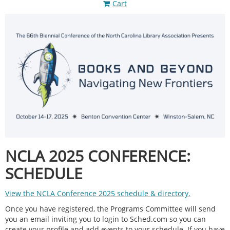
Cart
NCLA 2025 CONFERENCE:
SCHEDULE
View the NCLA Conference 2025 schedule & directory.
Once you have registered, the Programs Committee will send
you an email inviting you to login to Sched.com so you can
create your profile and add events to your schedule. If you have