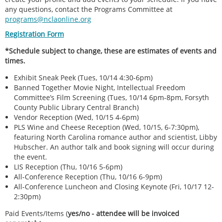
any questions, contact the Programs Committee at
programs@nclaonline.org
Registration Form
*Schedule subject to change, these are estimates of events and
times.
Exhibit Sneak Peek (Tues, 10/14 4:30-6pm)
Banned Together Movie Night, Intellectual Freedom
Committee’s Film Screening (Tues, 10/14 6pm-8pm, Forsyth
County Public Library Central Branch)
Vendor Reception (Wed, 10/15 4-6pm)
PLS Wine and Cheese Reception (Wed, 10/15, 6-7:30pm),
featuring North Carolina romance author and scientist, Libby
Hubscher. An author talk and book signing will occur during
the event.
LIS Reception (Thu, 10/16 5-6pm)
All-Conference Reception (Thu, 10/16 6-9pm)
All-Conference Luncheon and Closing Keynote (Fri, 10/17 12-
2:30pm)
Paid Events/Items (
yes/no - attendee will be invoiced