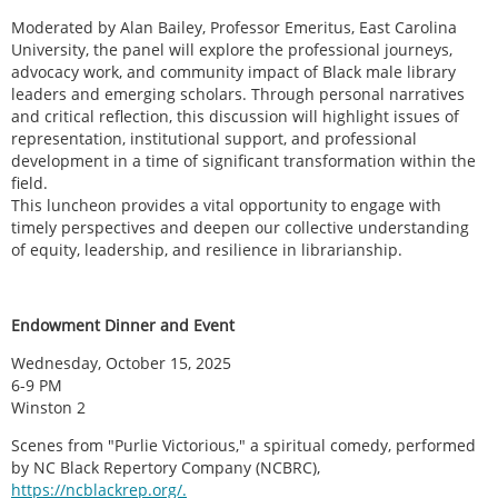
Moderated by Alan Bailey, Professor Emeritus, East Carolina
University, the panel will explore the professional journeys,
advocacy work, and community impact of Black male library
leaders and emerging scholars. Through personal narratives
and critical reflection, this discussion will highlight issues of
representation, institutional support, and professional
development in a time of significant transformation within the
field.
This luncheon provides a vital opportunity to engage with
timely perspectives and deepen our collective understanding
of equity, leadership, and resilience in librarianship.
Endowment Dinner and Event
Wednesday, October 15, 2025
6-9 PM
Winston 2
Scenes from "Purlie Victorious," a spiritual comedy, performed
by NC Black Repertory Company (NCBRC),
https://ncblackrep.org/.