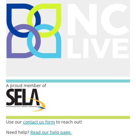
A proud member of
Use our
contact us form
to reach out!
Need help?
Read our help page.