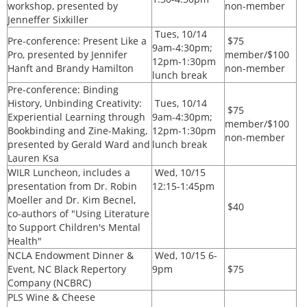
workshop, presented by
non-member
Jenneffer Sixkiller
Tues, 10/14
Pre-conference: Present Like a
$75
9am-4:30pm;
Pro, presented by Jennifer
member/$100
12pm-1:30pm
Hanft and Brandy Hamilton
non-member
lunch break
Pre-conference: Binding
History, Unbinding Creativity:
Tues, 10/14
$75
Experiential Learning through
9am-4:30pm;
member/$100
Bookbinding and Zine-Making,
12pm-1:30pm
non-member
presented by Gerald Ward and
lunch break
Lauren Ksa
WILR Luncheon, includes a
Wed, 10/15
presentation from Dr. Robin
12:15-1:45pm
Moeller and Dr. Kim Becnel,
$40
co-authors of "Using Literature
to Support Children's Mental
Health"
NCLA
Endowment Dinner &
Wed, 10/15 6-
Event, NC Black Repertory
9pm
$75
Company (NCBRC)
PLS Wine & Cheese