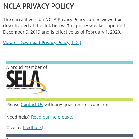
NCLA PRIVACY POLICY
The current version NCLA Privacy Policy can be viewed or
downloaded at the link below. The policy was last updated
December 9, 2019 and is effective as of February 1, 2020.
View or Download Privacy Policy [PDF]
A proud member of
Please
Contact Us
with any questions or concerns.
Need help?
Read our help page.
Give us
feedback
!