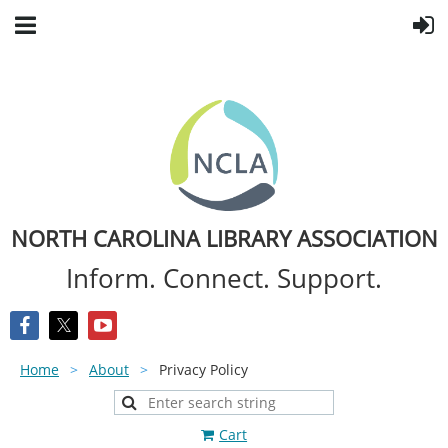
NORTH CAROLINA LIBRARY ASSOCIATION
Inform. Connect. Support.
Home
About
Privacy Policy
Cart