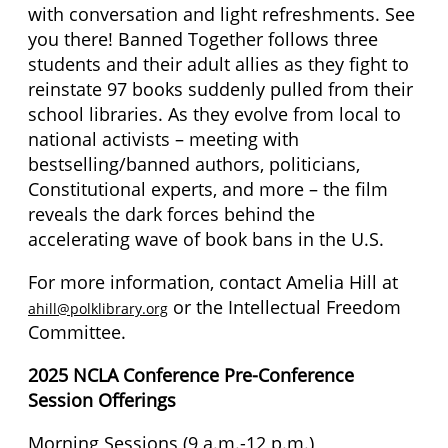
with conversation and light refreshments. See
you there! Banned Together follows three
students and their adult allies as they fight to
reinstate 97 books suddenly pulled from their
school libraries. As they evolve from local to
national activists – meeting with
bestselling/banned authors, politicians,
Constitutional experts, and more – the film
reveals the dark forces behind the
accelerating wave of book bans in the U.S.
For more information, contact Amelia Hill at
or the Intellectual Freedom
ahill@polklibrary.org
Committee.
2025 NCLA Conference Pre-Conference
Session Offerings
Morning Sessions (9 a.m.-12 p.m.)