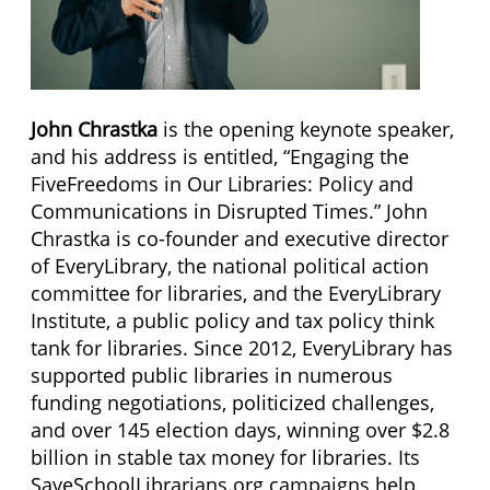
John Chrastka
is the opening keynote speaker,
and his address is entitled, “Engaging the
FiveFreedoms in Our Libraries: Policy and
Communications in Disrupted Times.” John
Chrastka is co-founder and executive director
of EveryLibrary, the national political action
committee for libraries, and the EveryLibrary
Institute, a public policy and tax policy think
tank for libraries. Since 2012, EveryLibrary has
supported public libraries in numerous
funding negotiations, politicized challenges,
and over 145 election days, winning over $2.8
billion in stable tax money for libraries. Its
SaveSchoolLibrarians.org campaigns help