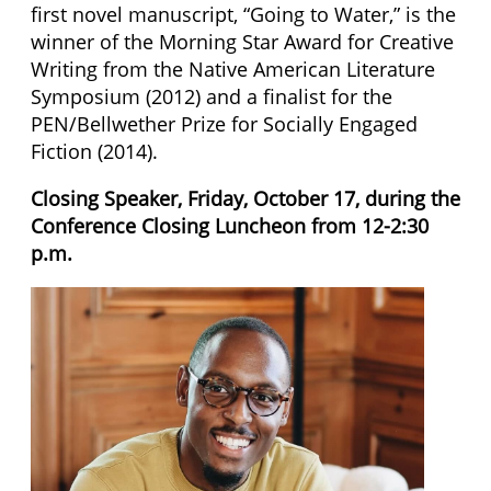
first novel manuscript, “Going to Water,” is the
winner of the Morning Star Award for Creative
Writing from the Native American Literature
Symposium (2012) and a finalist for the
PEN/Bellwether Prize for Socially Engaged
Fiction (2014).
Closing Speaker, Friday, October 17, during the
Conference Closing Luncheon from 12-2:30
p.m.