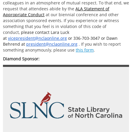
colleagues in an atmosphere of mutual respect. To that end, we
request that attendees abide by the
ALA Statement of
Appropriate Conduct
at our biennial conference and other
association sponsored events. If you experience or witness
something that you feel is in violation of this code of
conduct,
please contact Lara Luck
at
vicepresident@nclaonline.org
or
336-703-3047
or Dawn
Behrend at
president@nclaonline.org
. If you wish to report
something anonymously, please use
this form
.
Diamond Sponsor: