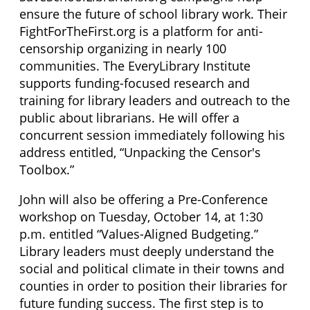
ensure the future of school library work. Their
FightForTheFirst.org is a platform for anti-
censorship organizing in nearly 100
communities. The EveryLibrary Institute
supports funding-focused research and
training for library leaders and outreach to the
public about librarians. He will offer a
concurrent session immediately following his
address entitled, “Unpacking the Censor's
Toolbox.”
John will also be offering a Pre-Conference
workshop on Tuesday, October 14, at 1:30
p.m. entitled “Values-Aligned Budgeting.”
Library leaders must deeply understand the
social and political climate in their towns and
counties in order to position their libraries for
future funding success. The first step is to