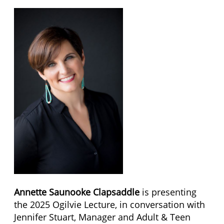
Annette Saunooke Clapsaddle
is presenting
the 2025 Ogilvie Lecture, in conversation with
Jennifer Stuart, Manager and Adult & Teen