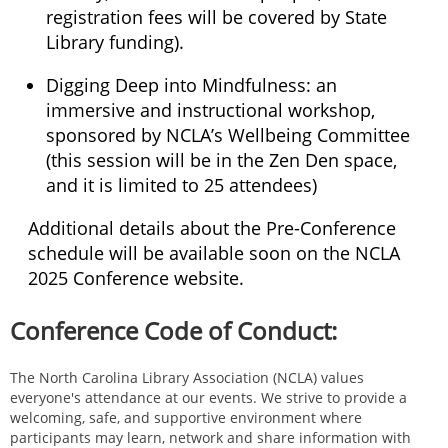
registration fees will be covered by State
Library funding).
Digging Deep into Mindfulness: an
immersive and instructional workshop,
sponsored by NCLA’s Wellbeing Committee
(this session will be in the Zen Den space,
and it is limited to 25 attendees)
Additional details about the Pre-Conference
schedule will be available soon on the NCLA
2025 Conference website.
Conference Code of Conduct:
The North Carolina Library Association (NCLA) values
everyone's attendance at our events. We strive to provide a
welcoming, safe, and supportive environment where
participants may learn, network and share information with