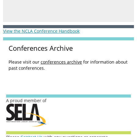
View the NCLA Conference Handbook
Conferences Archive
Please visit our
conferences archive
for information about
past conferences.
A proud member of