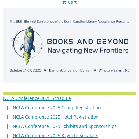
Cart
NCLA Conference 2025 Schedule
NCLA Conference 2025 Group Registration
NCLA Conference 2025 Hotel Registration
NCLA Conference 2025 Exhibits and Sponsorships
NCLA Conference 2025 Keynote Speakers