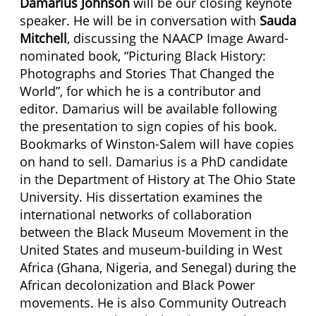
Damarius Johnson
will be our closing keynote
speaker. He will be in conversation with
Sauda
Mitchell
, discussing the NAACP Image Award-
nominated book, “Picturing Black History:
Photographs and Stories That Changed the
World”, for which he is a contributor and
editor. Damarius will be available following
the presentation to sign copies of his book.
Bookmarks of Winston-Salem will have copies
on hand to sell. Damarius is a PhD candidate
in the Department of History at The Ohio State
University. His dissertation examines the
international networks of collaboration
between the Black Museum Movement in the
United States and museum-building in West
Africa (Ghana, Nigeria, and Senegal) during the
African decolonization and Black Power
movements. He is also Community Outreach