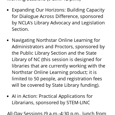
Expanding Our Horizons: Building Capacity
for Dialogue Across Difference, sponsored
by NCLA’s Library Advocacy and Legislation
Section.
Navigating Northstar Online Learning for
Administrators and Proctors, sponsored by
the Public Library Section and the State
Library of NC (this session is designed for
libraries that are currently working with the
Northstar Online Learning product; it is
limited to 50 people, and registration fees
will be covered by State Library funding).
AI in Action: Practical Applications for
Librarians, sponsored by STEM-LINC
All-Day Sessions (9 a.m.-4:30 p.m., lunch from