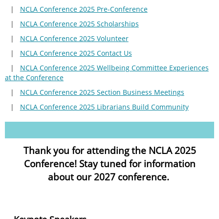
NCLA Conference 2025 Pre-Conference
NCLA Conference 2025 Scholarships
NCLA Conference 2025 Volunteer
NCLA Conference 2025 Contact Us
NCLA Conference 2025 Wellbeing Committee Experiences
at the Conference
NCLA Conference 2025 Section Business Meetings
NCLA Conference 2025 Librarians Build Community
Thank you for attending the NCLA 2025
Conference! Stay tuned for information
about our 2027 conference.