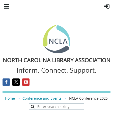
NORTH CAROLINA LIBRARY ASSOCIATION
Inform. Connect. Support.
Home
Conference and Events
NCLA Conference 2025