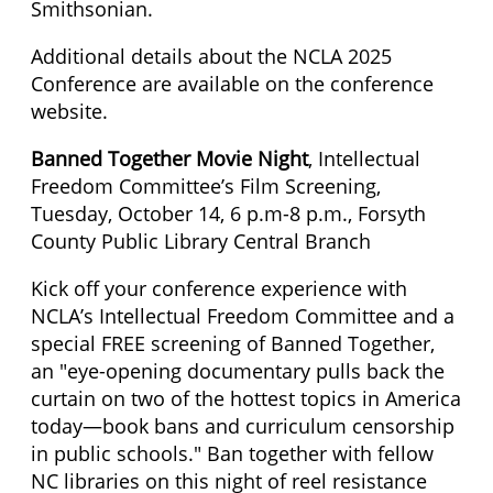
Smithsonian.
Additional details about the NCLA 2025
Conference are available on the conference
website.
Banned Together Movie Night
, Intellectual
Freedom Committee’s Film Screening,
Tuesday, October 14, 6 p.m-8 p.m., Forsyth
County Public Library Central Branch
Kick off your conference experience with
NCLA’s Intellectual Freedom Committee and a
special FREE screening of Banned Together,
an "eye-opening documentary pulls back the
curtain on two of the hottest topics in America
today—book bans and curriculum censorship
in public schools." Ban together with fellow
NC libraries on this night of reel resistance