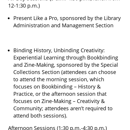
12-1:30 p.m.)
Present Like a Pro, sponsored by the Library
Administration and Management Section
Binding History, Unbinding Creativity:
Experiential Learning through Bookbinding
and Zine-Making, sponsored by the Special
Collections Section (attendees can choose
to attend the morning session, which
focuses on Bookbinding – History &
Practice, or the afternoon session that
focuses on Zine-Making – Creativity &
Community; attendees aren’t required to
attend both sessions).
Afternoon Sessions (1:30 p.m.-4:30 p.m.)