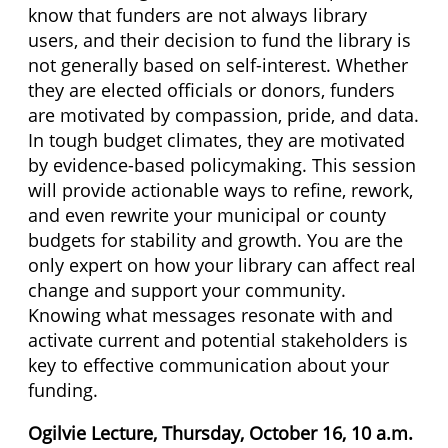
know that funders are not always library
users, and their decision to fund the library is
not generally based on self-interest. Whether
they are elected officials or donors, funders
are motivated by compassion, pride, and data.
In tough budget climates, they are motivated
by evidence-based policymaking. This session
will provide actionable ways to refine, rework,
and even rewrite your municipal or county
budgets for stability and growth. You are the
only expert on how your library can affect real
change and support your community.
Knowing what messages resonate with and
activate current and potential stakeholders is
key to effective communication about your
funding.
Ogilvie Lecture, Thursday, October 16, 10 a.m.