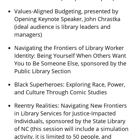
Values-Aligned Budgeting, presented by
Opening Keynote Speaker, John Chrastka
(ideal audience is library leaders and
managers)
Navigating the Frontiers of Library Worker
Identity: Being Yourself When Others Want
You to Be Someone Else, sponsored by the
Public Library Section
Black Superheroes: Exploring Race, Power,
and Culture Through Comic Studies
Reentry Realities: Navigating New Frontiers
in Library Services for Justice-Impacted
Individuals, sponsored by the State Library
of NC (this session will include a simulation
activity, it is limited to 50 people, and