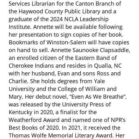
Services Librarian for the Canton Branch of
the Haywood County Public Library and a
graduate of the 2024 NCLA Leadership
Institute. Annette will be available following
her presentation to sign copies of her book.
Bookmarks of Winston-Salem will have copies
on hand to sell. Annette Saunooke Clapsaddle,
an enrolled citizen of the Eastern Band of
Cherokee Indians and resides in Qualla, NC
with her husband, Evan and sons Ross and
Charlie. She holds degrees from Yale
University and the College of William and
Mary. Her debut novel, “Even As We Breathe”,
was released by the University Press of
Kentucky in 2020, a finalist for the
Weatherford Award and named one of NPR’s
Best Books of 2020. In 2021, it received the
Thomas Wolfe Memorial Literary Award. Her