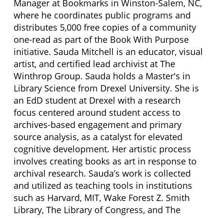
Manager at Bookmarks in Winston-Salem, NC,
where he coordinates public programs and
distributes 5,000 free copies of a community
one-read as part of the Book With Purpose
initiative. Sauda Mitchell is an educator, visual
artist, and certified lead archivist at The
Winthrop Group. Sauda holds a Master's in
Library Science from Drexel University. She is
an EdD student at Drexel with a research
focus centered around student access to
archives-based engagement and primary
source analysis, as a catalyst for elevated
cognitive development. Her artistic process
involves creating books as art in response to
archival research. Sauda’s work is collected
and utilized as teaching tools in institutions
such as Harvard, MIT, Wake Forest Z. Smith
Library, The Library of Congress, and The