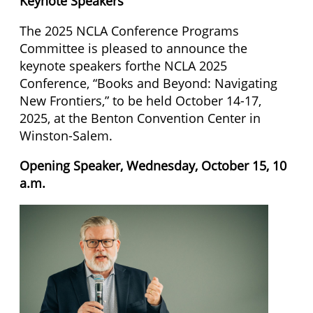
Keynote Speakers
The 2025 NCLA Conference Programs
Committee is pleased to announce the
keynote speakers forthe NCLA 2025
Conference, “Books and Beyond: Navigating
New Frontiers,” to be held October 14-17,
2025, at the Benton Convention Center in
Winston-Salem.
Opening Speaker, Wednesday, October 15, 10
a.m.